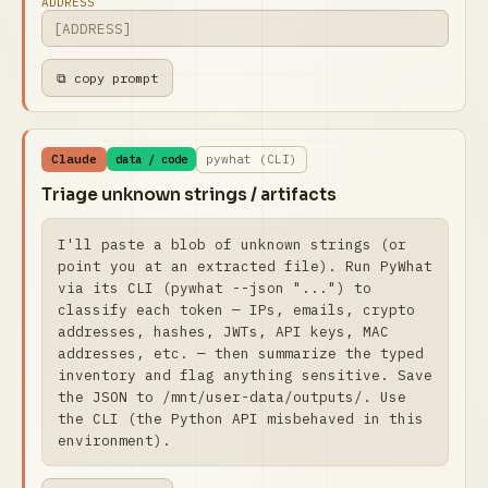
ADDRESS
⧉ copy prompt
Claude
pywhat (CLI)
data / code
Triage unknown strings / artifacts
I'll paste a blob of unknown strings (or 
point you at an extracted file). Run PyWhat 
via its CLI (pywhat --json "...") to 
classify each token — IPs, emails, crypto 
addresses, hashes, JWTs, API keys, MAC 
addresses, etc. — then summarize the typed 
inventory and flag anything sensitive. Save 
the JSON to /mnt/user-data/outputs/. Use 
the CLI (the Python API misbehaved in this 
environment).