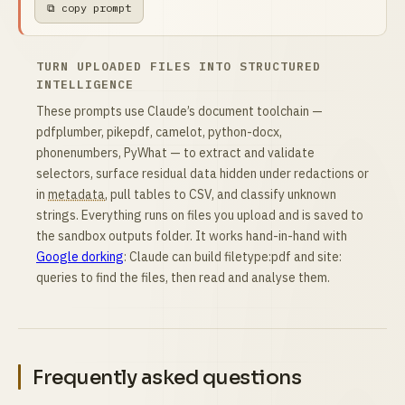
⧉ copy prompt
TURN UPLOADED FILES INTO STRUCTURED
INTELLIGENCE
These prompts use Claude’s document toolchain —
pdfplumber, pikepdf, camelot, python-docx,
phonenumbers, PyWhat — to extract and validate
selectors, surface residual data hidden under redactions or
in
metadata
, pull tables to CSV, and classify unknown
strings. Everything runs on files you upload and is saved to
the sandbox outputs folder. It works hand-in-hand with
Google dorking
: Claude can build filetype:pdf and site:
queries to find the files, then read and analyse them.
Frequently asked questions