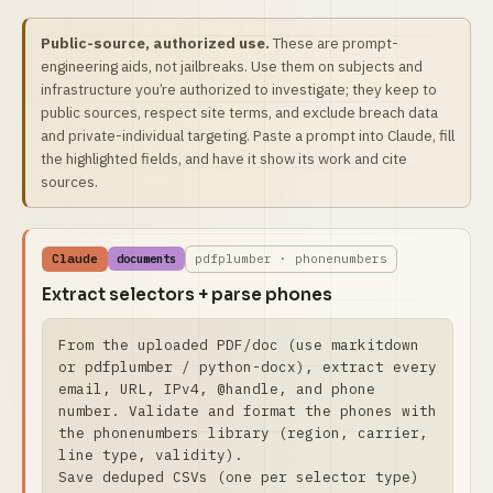
Public-source, authorized use.
These are prompt-
engineering aids, not jailbreaks. Use them on subjects and
infrastructure you’re authorized to investigate; they keep to
public sources, respect site terms, and exclude breach data
and private-individual targeting. Paste a prompt into Claude, fill
the highlighted fields, and have it show its work and cite
sources.
Claude
pdfplumber · phonenumbers
documents
Extract selectors + parse phones
From the uploaded PDF/doc (use markitdown 
or pdfplumber / python-docx), extract every 
email, URL, IPv4, @handle, and phone 
number. Validate and format the phones with 
the phonenumbers library (region, carrier, 
line type, validity).

Save deduped CSVs (one per selector type) 