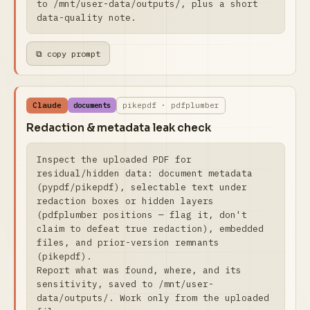
to /mnt/user-data/outputs/, plus a short 
data-quality note.
⧉ copy prompt
Claude
pikepdf · pdfplumber
documents
Redaction & metadata leak check
Inspect the uploaded PDF for 
residual/hidden data: document metadata 
(pypdf/pikepdf), selectable text under 
redaction boxes or hidden layers 
(pdfplumber positions — flag it, don't 
claim to defeat true redaction), embedded 
files, and prior-version remnants 
(pikepdf).

Report what was found, where, and its 
sensitivity, saved to /mnt/user-
data/outputs/. Work only from the uploaded 