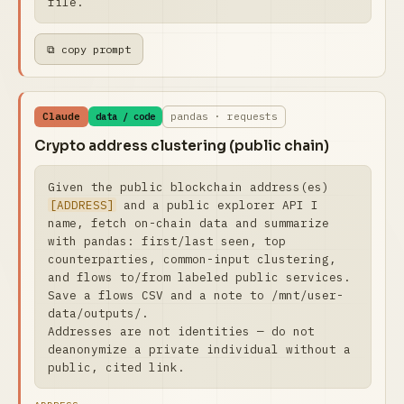
file.
⧉ copy prompt
Claude
pandas · requests
data / code
Crypto address clustering (public chain)
Given the public blockchain address(es) 
[ADDRESS]
 and a public explorer API I 
name, fetch on-chain data and summarize 
with pandas: first/last seen, top 
counterparties, common-input clustering, 
and flows to/from labeled public services. 
Save a flows CSV and a note to /mnt/user-
data/outputs/.

Addresses are not identities — do not 
deanonymize a private individual without a 
public, cited link.