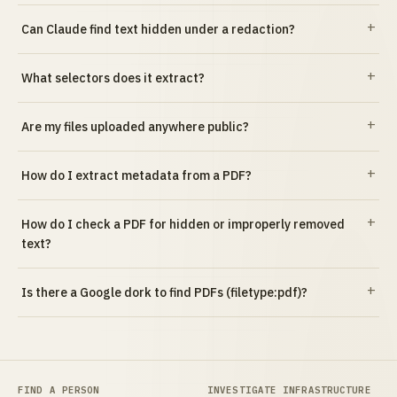
Can Claude find text hidden under a redaction?
What selectors does it extract?
Are my files uploaded anywhere public?
How do I extract metadata from a PDF?
How do I check a PDF for hidden or improperly removed
text?
Is there a Google dork to find PDFs (filetype:pdf)?
FIND A PERSON
INVESTIGATE INFRASTRUCTURE