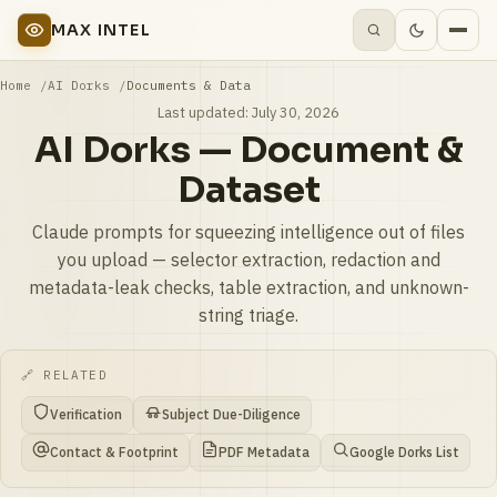
MAX INTEL
Home
AI Dorks
Documents & Data
Last updated:
July 30, 2026
AI Dorks — Document &
Dataset
Claude prompts for squeezing intelligence out of files
you upload — selector extraction, redaction and
metadata-leak checks, table extraction, and unknown-
string triage.
🔗 RELATED
Verification
Subject Due-Diligence
Contact & Footprint
PDF Metadata
Google Dorks List