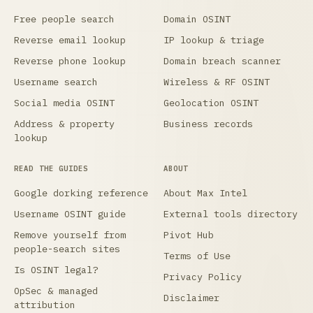
Free people search
Domain OSINT
Reverse email lookup
IP lookup & triage
Reverse phone lookup
Domain breach scanner
Username search
Wireless & RF OSINT
Social media OSINT
Geolocation OSINT
Address & property
Business records
lookup
READ THE GUIDES
ABOUT
Google dorking reference
About Max Intel
Username OSINT guide
External tools directory
Remove yourself from
Pivot Hub
people-search sites
Terms of Use
Is OSINT legal?
Privacy Policy
OpSec & managed
Disclaimer
attribution