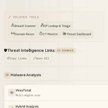
🔗 RELATED TOOLS
Breach Scanner
IP Lookup & Triage
Domain Recon
CT Monitor
Threat Dashboard
🛡️
Threat Intelligence Links
53 SOURCES
📋
Copy Links
🔗
Open All
🦠
Malware Analysis
VirusTotal
🦠
Multi-engine scan
Hybrid Analysis