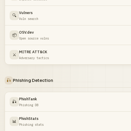
Vulners
🔍
Vuln search
OSV.dev
📦
Open source vulns
MITRE ATT&CK
⚔️
Adversary tactics
🎣
Phishing Detection
PhishTank
🎣
Phishing DB
PhishStats
📊
Phishing stats