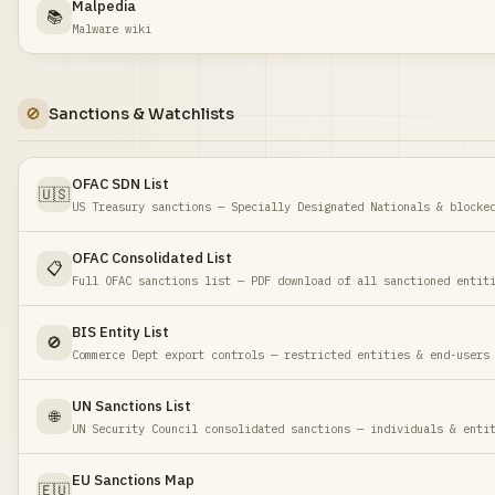
Malpedia
📚
Malware wiki
🚫
Sanctions & Watchlists
OFAC SDN List
🇺🇸
US Treasury sanctions — Specially Designated Nationals & blocke
OFAC Consolidated List
📋
Full OFAC sanctions list — PDF download of all sanctioned entit
BIS Entity List
🚫
Commerce Dept export controls — restricted entities & end-users
UN Sanctions List
🌐
UN Security Council consolidated sanctions — individuals & enti
EU Sanctions Map
🇪🇺