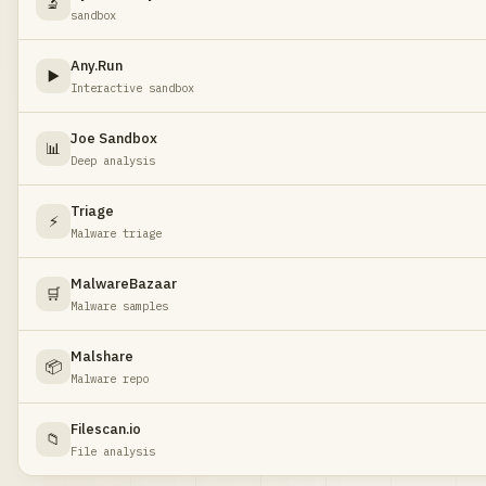
🔬
sandbox
Any.Run
▶️
Interactive sandbox
Joe Sandbox
📊
Deep analysis
Triage
⚡
Malware triage
MalwareBazaar
🛒
Malware samples
Malshare
📦
Malware repo
Filescan.io
📁
File analysis