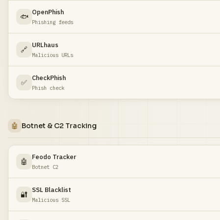
OpenPhish
🐟
Phishing feeds
URLhaus
🔗
Malicious URLs
CheckPhish
✅
Phish check
🤖
Botnet & C2 Tracking
Feodo Tracker
🤖
Botnet C2
SSL Blacklist
🔐
Malicious SSL