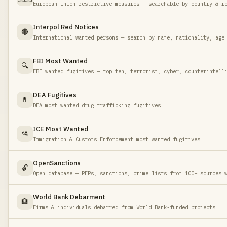
European Union restrictive measures — searchable by country & r
Interpol Red Notices
🔴
International wanted persons — search by name, nationality, age
FBI Most Wanted
🔍
FBI wanted fugitives — top ten, terrorism, cyber, counterintell
DEA Fugitives
💊
DEA most wanted drug trafficking fugitives
ICE Most Wanted
🛂
Immigration & Customs Enforcement most wanted fugitives
OpenSanctions
🔓
Open database — PEPs, sanctions, crime lists from 100+ sources 
World Bank Debarment
🏦
Firms & individuals debarred from World Bank-funded projects