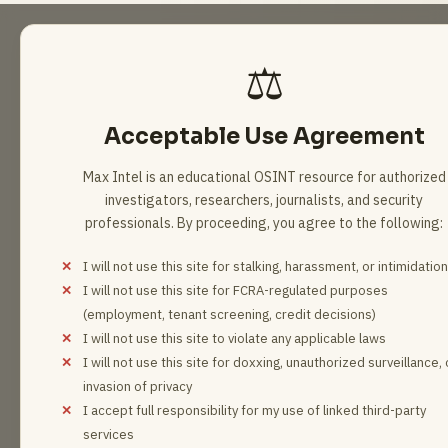
6 results loaded
⚖️
Acceptable Use Agreement
Max Intel is an educational OSINT resource for authorized
investigators, researchers, journalists, and security
professionals. By proceeding, you agree to the following:
I will not use this site for stalking, harassment, or intimidation
I will not use this site for FCRA-regulated purposes
(employment, tenant screening, credit decisions)
I will not use this site to violate any applicable laws
I will not use this site for doxxing, unauthorized surveillance, 
invasion of privacy
I accept full responsibility for my use of linked third-party
services