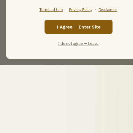
Terms of Use
·
Privacy Policy
·
Disclaimer
I Agree — Enter Site
I do not agree — Leave