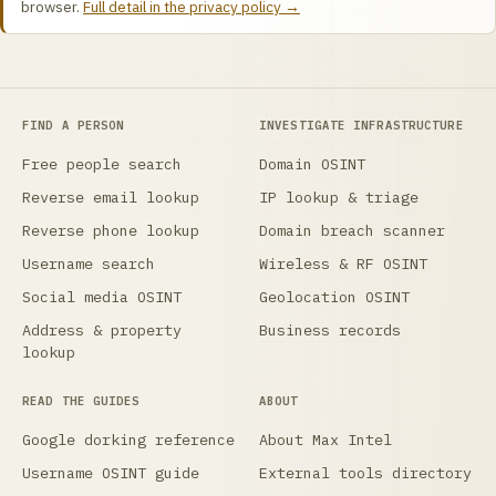
browser.
Full detail in the privacy policy →
FIND A PERSON
INVESTIGATE INFRASTRUCTURE
Free people search
Domain OSINT
Reverse email lookup
IP lookup & triage
Reverse phone lookup
Domain breach scanner
Username search
Wireless & RF OSINT
Social media OSINT
Geolocation OSINT
Address & property
Business records
lookup
READ THE GUIDES
ABOUT
Google dorking reference
About Max Intel
Username OSINT guide
External tools directory