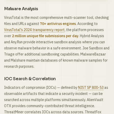
Malware Analysis
VirusTotal is the most comprehensive multi-scanner tool, checking
files and URLs against
70+ antivirus engines
. According to
VirusTotal's 2024 transparency report
, the platform processes
over
2 million unique file submissions per day
. Hybrid Analysis
and Any.Run provide interactive sandbox analysis where you can
observe malware behavior in a safe environment. Joe Sandbox and
Triage offer additional sandboxing capabilities. MalwareBazaar
and Malshare maintain databases of known malware samples for
research purposes.
IOC Search & Correlation
Indicators of compromise (IOCs) — defined by
NIST SP 800-53
as
observable artifacts that indicate a security incident — can be
searched across multiple platforms simultaneously. AlienVault
OTX provides community-contributed threat intelligence.
ThreatMiner correlates IOCs across data sources. ThreatFox