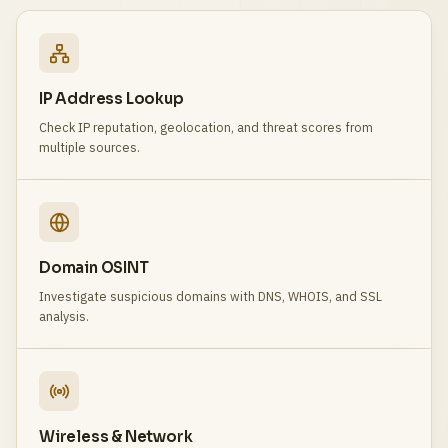
IP Address Lookup
Check IP reputation, geolocation, and threat scores from
multiple sources.
Domain OSINT
Investigate suspicious domains with DNS, WHOIS, and SSL
analysis.
Wireless & Network