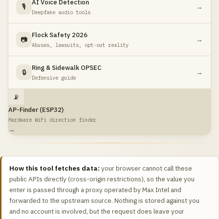
AI Voice Detection
🎙️
→
Deepfake audio tools
Flock Safety 2026
📷
→
Abuses, lawsuits, opt-out reality
Ring & Sidewalk OPSEC
🔒
→
Defensive guide
📡
AP-Finder (ESP32)
Hardware WiFi direction finder
→
How this tool fetches data:
your browser cannot call these
public APIs directly (cross-origin restrictions), so the value you
enter is passed through a proxy operated by Max Intel and
forwarded to the upstream source. Nothing is stored against you
and no account is involved, but the request does leave your