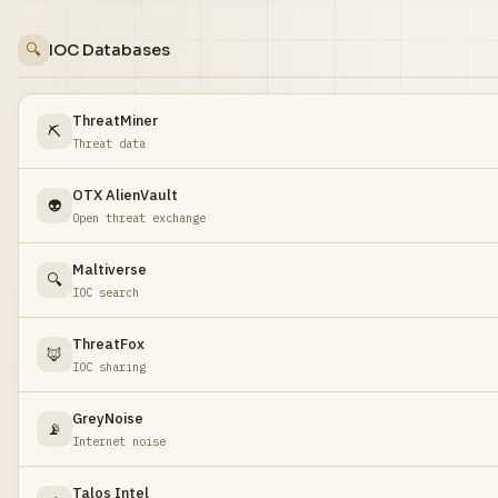
🔍
IOC Databases
ThreatMiner
⛏️
Threat data
OTX AlienVault
👽
Open threat exchange
Maltiverse
🔍
IOC search
ThreatFox
🦊
IOC sharing
GreyNoise
📡
Internet noise
Talos Intel