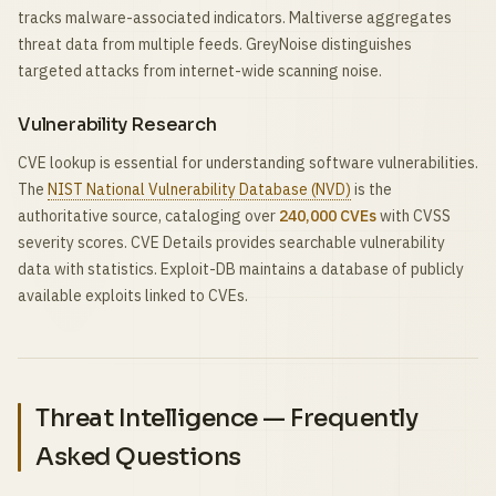
tracks malware-associated indicators. Maltiverse aggregates
threat data from multiple feeds. GreyNoise distinguishes
targeted attacks from internet-wide scanning noise.
Vulnerability Research
CVE lookup is essential for understanding software vulnerabilities.
The
NIST National Vulnerability Database (NVD)
is the
authoritative source, cataloging over
240,000 CVEs
with CVSS
severity scores. CVE Details provides searchable vulnerability
data with statistics. Exploit-DB maintains a database of publicly
available exploits linked to CVEs.
Threat Intelligence — Frequently
Asked Questions