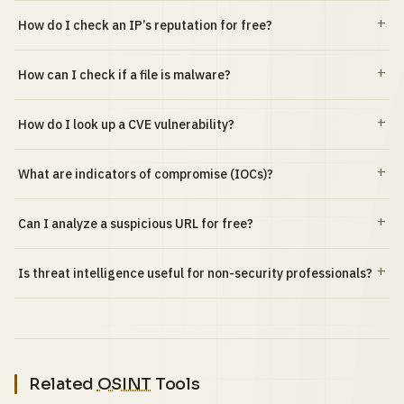
How do I check an IP’s reputation for free?
How can I check if a file is malware?
How do I look up a CVE vulnerability?
What are indicators of compromise (IOCs)?
Can I analyze a suspicious URL for free?
Is threat intelligence useful for non-security professionals?
Related
OSINT
Tools