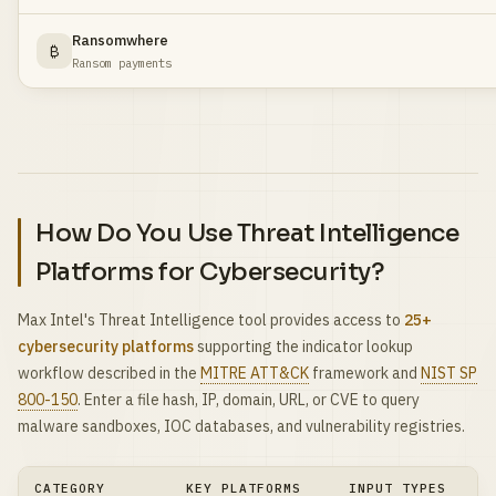
Ransomwhere
₿
Ransom payments
How Do You Use Threat Intelligence
Platforms for Cybersecurity?
Max Intel's Threat Intelligence tool provides access to
25+
cybersecurity platforms
supporting the indicator lookup
workflow described in the
MITRE ATT&CK
framework and
NIST SP
800-150
. Enter a file hash, IP, domain, URL, or CVE to query
malware sandboxes, IOC databases, and vulnerability registries.
CATEGORY
KEY PLATFORMS
INPUT TYPES
PR