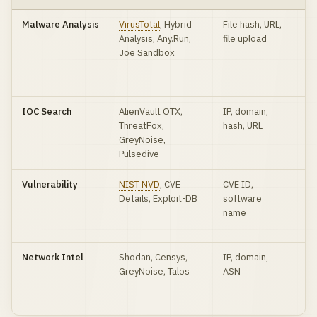
Malware Analysis
VirusTotal
, Hybrid
File hash, URL,
Mu
Analysis, Any.Run,
file upload
sc
Joe Sandbox
be
sa
an
IOC Search
AlienVault OTX,
IP, domain,
In
ThreatFox,
hash, URL
co
GreyNoise,
th
Pulsedive
ag
Vulnerability
NIST NVD
, CVE
CVE ID,
CV
Details, Exploit-DB
software
CV
name
ex
ava
Network Intel
Shodan, Censys,
IP, domain,
Ex
GreyNoise, Talos
ASN
se
sc
re