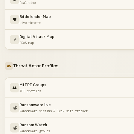
Real-time
Bitdefender Map
🛡️
Live threats
Digital Attack Map
⚡
DDoS map
👥
Threat Actor Profiles
MITRE Groups
👥
APT profiles
Ransomware.live
💰
Ransomware victims & leak-site tracker
Ransom Watch
💰
Ransomware groups