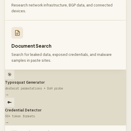
Research network infrastructure, BGP data, and connected
devices.
Document Search
Search for leaked data, exposed credentials, and malware
samples in paste sites.
🎯
Typosquat Generator
dnstwist permutations + DoH probe
→
🔑
Credential Detector
50+ token formats
→