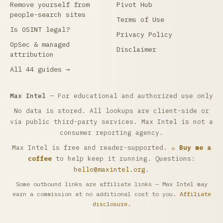
Remove yourself from
Pivot Hub
people-search sites
Terms of Use
Is OSINT legal?
Privacy Policy
OpSec & managed
Disclaimer
attribution
All 44 guides →
Max Intel
— For educational and authorized use only
No data is stored. All lookups are client-side or
via public third-party services. Max Intel is not a
consumer reporting agency.
Max Intel is free and reader-supported.
☕ Buy me a
coffee
to help keep it running. Questions:
hello@maxintel.org
.
Some outbound links are affiliate links — Max Intel may
earn a commission at no additional cost to you.
Affiliate
disclosure
.