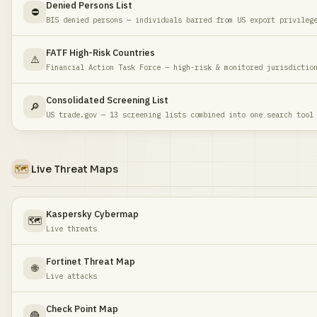
Denied Persons List
⛔
BIS denied persons — individuals barred from US export privileg
FATF High-Risk Countries
⚠️
Financial Action Task Force — high-risk & monitored jurisdictio
Consolidated Screening List
🔎
US trade.gov — 13 screening lists combined into one search tool
🗺️
Live Threat Maps
Kaspersky Cybermap
🗺️
Live threats
Fortinet Threat Map
🌐
Live attacks
Check Point Map
🔴