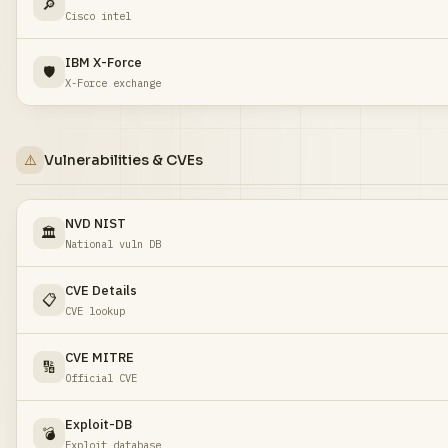
🔎
Cisco intel
IBM X-Force
🛡️
X-Force exchange
⚠️
Vulnerabilities & CVEs
NVD NIST
🏛️
National vuln DB
CVE Details
📋
CVE lookup
CVE MITRE
🔢
Official CVE
Exploit-DB
💣
Exploit database