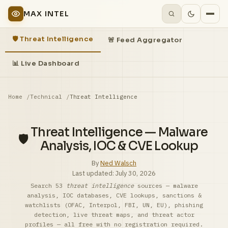
MAX INTEL
🛡️ Threat Intelligence
🚨 Feed Aggregator
📊 Live Dashboard
Home
Technical
Threat Intelligence
Threat Intelligence — Malware
🛡️
Analysis, IOC & CVE Lookup
By
Ned Walsch
Last updated:
July 30, 2026
Search 53
threat intelligence
sources — malware
analysis, IOC databases, CVE lookups, sanctions &
watchlists (OFAC, Interpol, FBI, UN, EU), phishing
detection, live threat maps, and threat actor
profiles — all free with no registration required.