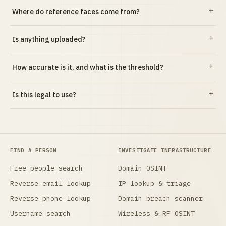
Where do reference faces come from?
Is anything uploaded?
How accurate is it, and what is the threshold?
Is this legal to use?
FIND A PERSON
INVESTIGATE INFRASTRUCTURE
Free people search
Domain OSINT
Reverse email lookup
IP lookup & triage
Reverse phone lookup
Domain breach scanner
Username search
Wireless & RF OSINT