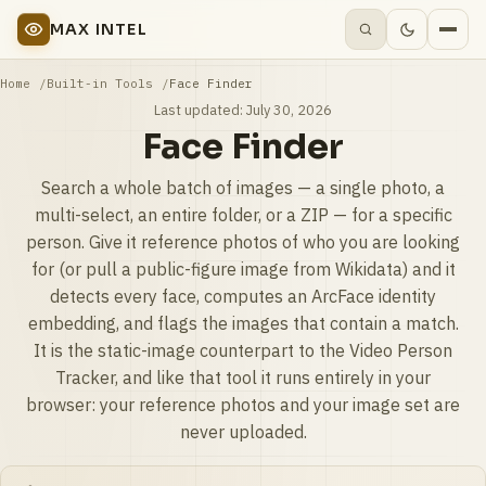
MAX INTEL
Home
Built-in Tools
Face Finder
Last updated:
July 30, 2026
Face Finder
Search a whole batch of images — a single photo, a
multi-select, an entire folder, or a ZIP — for a specific
person. Give it reference photos of who you are looking
for (or pull a public-figure image from Wikidata) and it
detects every face, computes an ArcFace identity
embedding, and flags the images that contain a match.
It is the static-image counterpart to the Video Person
Tracker, and like that tool it runs entirely in your
browser: your reference photos and your image set are
never uploaded.