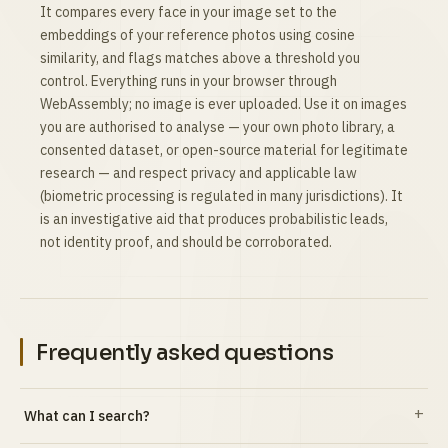
It compares every face in your image set to the
embeddings of your reference photos using cosine
similarity, and flags matches above a threshold you
control. Everything runs in your browser through
WebAssembly; no image is ever uploaded. Use it on images
you are authorised to analyse — your own photo library, a
consented dataset, or open-source material for legitimate
research — and respect privacy and applicable law
(biometric processing is regulated in many jurisdictions). It
is an investigative aid that produces probabilistic leads,
not identity proof, and should be corroborated.
Frequently asked questions
What can I search?