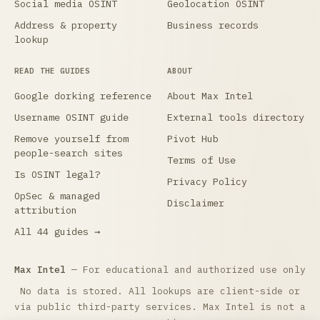
Social media OSINT
Geolocation OSINT
Address & property
Business records
lookup
READ THE GUIDES
ABOUT
Google dorking reference
About Max Intel
Username OSINT guide
External tools directory
Remove yourself from
Pivot Hub
people-search sites
Terms of Use
Is OSINT legal?
Privacy Policy
OpSec & managed
Disclaimer
attribution
All 44 guides →
Max Intel
— For educational and authorized use only
No data is stored. All lookups are client-side or
via public third-party services. Max Intel is not a