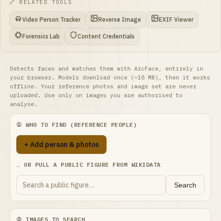
🔗 RELATED TOOLS
Video Person Tracker
Reverse Image
EXIF Viewer
Forensics Lab
Content Credentials
Detects faces and matches them with ArcFace, entirely in
your browser. Models download once (~18 MB), then it works
offline. Your reference photos and image set are never
uploaded. Use only on images you are authorised to
analyse.
① WHO TO FIND (REFERENCE PEOPLE)
+ Add person & photos
… OR PULL A PUBLIC FIGURE FROM WIKIDATA
Search
② IMAGES TO SEARCH