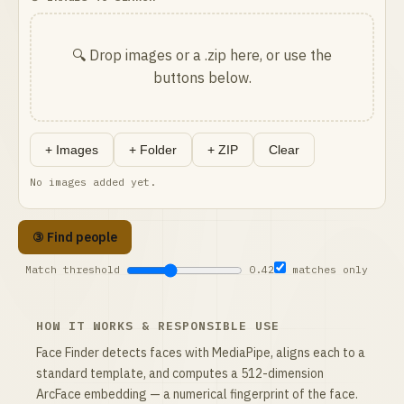
🔍 Drop images or a .zip here, or use the
buttons below.
+ Images
+ Folder
+ ZIP
Clear
No images added yet.
③ Find people
Match threshold
0.42
matches only
HOW IT WORKS & RESPONSIBLE USE
Face Finder detects faces with MediaPipe, aligns each to a
standard template, and computes a 512-dimension
ArcFace embedding — a numerical fingerprint of the face.