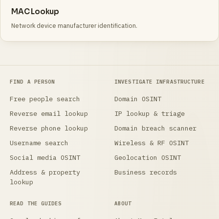
MAC Lookup
Network device manufacturer identification.
FIND A PERSON
INVESTIGATE INFRASTRUCTURE
Free people search
Domain OSINT
Reverse email lookup
IP lookup & triage
Reverse phone lookup
Domain breach scanner
Username search
Wireless & RF OSINT
Social media OSINT
Geolocation OSINT
Address & property
Business records
lookup
READ THE GUIDES
ABOUT