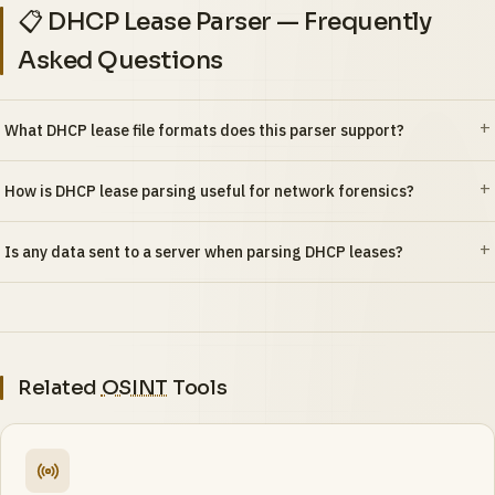
📋 DHCP Lease Parser — Frequently
Asked Questions
What DHCP lease file formats does this parser support?
How is DHCP lease parsing useful for network forensics?
Is any data sent to a server when parsing DHCP leases?
Related
OSINT
Tools