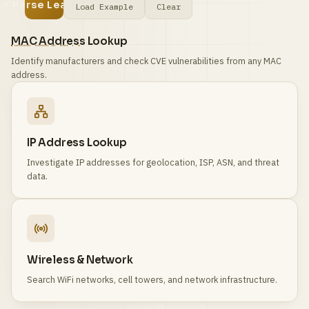
⚡ Parse Leases
Load Example
Clear
MAC Address
Lookup
Identify manufacturers and check CVE vulnerabilities from any MAC
address.
IP Address Lookup
Investigate IP addresses for geolocation, ISP, ASN, and threat
data.
Wireless & Network
Search WiFi networks, cell towers, and network infrastructure.