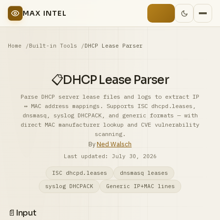
MAX INTEL
Home
Built-in Tools
DHCP Lease Parser
📋
DHCP Lease Parser
Parse DHCP server lease files and logs to extract IP
↔ MAC address mappings. Supports ISC dhcpd.leases,
dnsmasq, syslog DHCPACK, and generic formats — with
direct MAC manufacturer lookup and CVE vulnerability
scanning.
By
Ned Walsch
Last updated:
July 30, 2026
ISC dhcpd.leases
dnsmasq leases
syslog DHCPACK
Generic IP+MAC lines
📄
Input