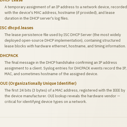
DHCP Lease
A temporary assignment of an IP address to a network device, recorded
with the device's MAC address, hostname (if provided), and lease
duration in the DHCP server's log files.
ISC dhcpd.leases
The lease persistence file used by ISC DHCP Server (the most widely
deployed open-source DHCP implementation), containing structured
lease blocks with hardware ethernet, hostname, and timing information.
DHCPACK
The final message in the DHCP handshake confirming an IP address
assignment to a client. Syslog entries for DHCPACK events record the IP,
MAC, and sometimes hostname of the assigned device.
OUI (Organizationally Unique Identifier)
The first 24 bits (3 bytes) of a MAC address, registered with the IEEE by
the device manufacturer. OUI lookup reveals the hardware vendor —
critical for identifying device types on a network.