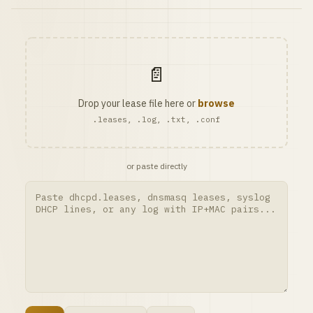
📄
Drop your lease file here or
browse
.leases, .log, .txt, .conf
or paste directly