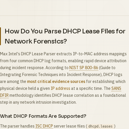
How Do You Parse DHCP Lease Files for
Network Forensics?
Max Intel's DHCP Lease Parser extracts IP-to-MAC address mappings
from four common DHCP log formats, enabling rapid device attribution
during incident response. According to
NIST SP 800-86
(Guide to
Integrating Forensic Techniques into Incident Response), DHCP logs
are among the
most critical evidence sources
for establishing which
physical device held a given
IP address
at a specific time. The
SANS
DFIR
methodology identifies DHCP lease correlation as a foundational
step in any network intrusion investigation.
What DHCP Formats Are Supported?
The parser handles
ISC DHCP
server lease files (
)
dhcpd.leases