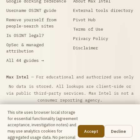
Google dorking reference
About Max Intel
Username OSINT guide
External tools directory
Remove yourself from
Pivot Hub
people-search sites
Terms of Use
Is OSINT legal?
Privacy Policy
OpSec & managed
Disclaimer
attribution
All 44 guides →
Max Intel
— For educational and authorized use only
No data is stored. All lookups are client-side or
via public third-party services. Max Intel is not a
consumer reporting agency.
Max Intel is free and reader-supported.
☕ Buy me a
This site uses browser local storage
coffee
to help keep it running. Questions:
for essential functionality (agreement
hello@maxintel.org
.
acceptance, investigation notes) and
may use analytics cookies for
Accept
Decline
Some outbound links are affiliate links — Max Intel may
📋
aggregated usage data. No personal
earn a commission at no additional cost to you.
Affiliate