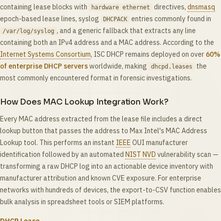
containing lease blocks with
directives,
dnsmasq
hardware ethernet
epoch-based lease lines, syslog
entries commonly found in
DHCPACK
, and a generic fallback that extracts any line
/var/log/syslog
containing both an IPv4 address and a MAC address. According to the
Internet Systems Consortium
, ISC DHCP remains deployed on over
60%
of enterprise DHCP servers
worldwide, making
the
dhcpd.leases
most commonly encountered format in forensic investigations.
How Does MAC Lookup Integration Work?
Every MAC address extracted from the lease file includes a direct
lookup button that passes the address to Max Intel's MAC Address
Lookup tool. This performs an instant
IEEE
OUI manufacturer
identification followed by an automated
NIST NVD
vulnerability scan —
transforming a raw DHCP log into an actionable device inventory with
manufacturer attribution and known CVE exposure. For enterprise
networks with hundreds of devices, the export-to-CSV function enables
bulk analysis in spreadsheet tools or SIEM platforms.