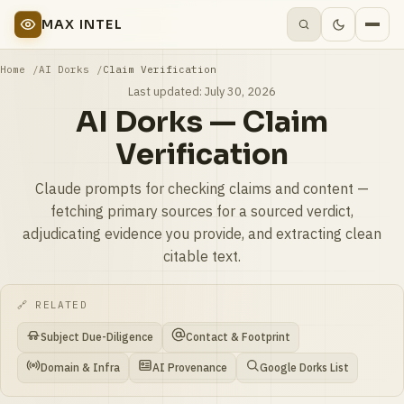
MAX INTEL
Home
AI Dorks
Claim Verification
Last updated:
July 30, 2026
AI Dorks — Claim
Verification
Claude prompts for checking claims and content —
fetching primary sources for a sourced verdict,
adjudicating evidence you provide, and extracting clean
citable text.
🔗 RELATED
Subject Due-Diligence
Contact & Footprint
Domain & Infra
AI Provenance
Google Dorks List