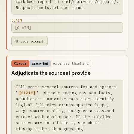
markdown report to /mnt/user-data/outputs/. 
Respect robots.txt and terms.
CLAIM
⧉ copy prompt
Claude
extended thinking
reasoning
Adjudicate the sources I provide
I'll paste several sources for and against 
"
[CLAIM]
". Without adding any new facts, 
adjudicate: summarize each side, identify 
logical fallacies or unsupported leaps, 
weigh source quality, and give a reasoned 
verdict with confidence. If the provided 
sources are insufficient, say what's 
missing rather than guessing.