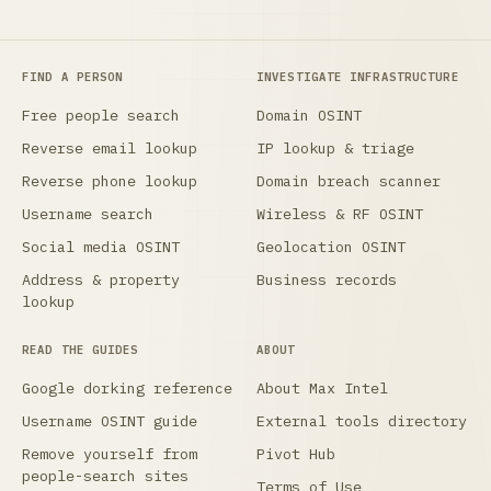
FIND A PERSON
INVESTIGATE INFRASTRUCTURE
Free people search
Domain OSINT
Reverse email lookup
IP lookup & triage
Reverse phone lookup
Domain breach scanner
Username search
Wireless & RF OSINT
Social media OSINT
Geolocation OSINT
Address & property
Business records
lookup
READ THE GUIDES
ABOUT
Google dorking reference
About Max Intel
Username OSINT guide
External tools directory
Remove yourself from
Pivot Hub
people-search sites
Terms of Use