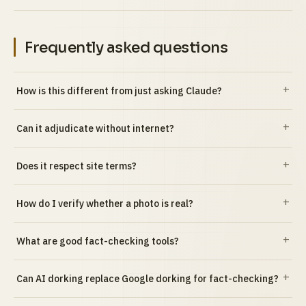
Frequently asked questions
How is this different from just asking Claude?
Can it adjudicate without internet?
Does it respect site terms?
How do I verify whether a photo is real?
What are good fact-checking tools?
Can AI dorking replace Google dorking for fact-checking?