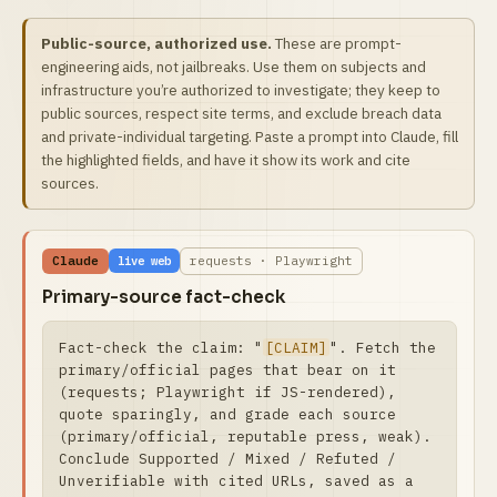
Public-source, authorized use.
These are prompt-
engineering aids, not jailbreaks. Use them on subjects and
infrastructure you’re authorized to investigate; they keep to
public sources, respect site terms, and exclude breach data
and private-individual targeting. Paste a prompt into Claude, fill
the highlighted fields, and have it show its work and cite
sources.
Claude
requests · Playwright
live web
Primary-source fact-check
Fact-check the claim: "
[CLAIM]
". Fetch the 
primary/official pages that bear on it 
(requests; Playwright if JS-rendered), 
quote sparingly, and grade each source 
(primary/official, reputable press, weak).

Conclude Supported / Mixed / Refuted / 
Unverifiable with cited URLs, saved as a 