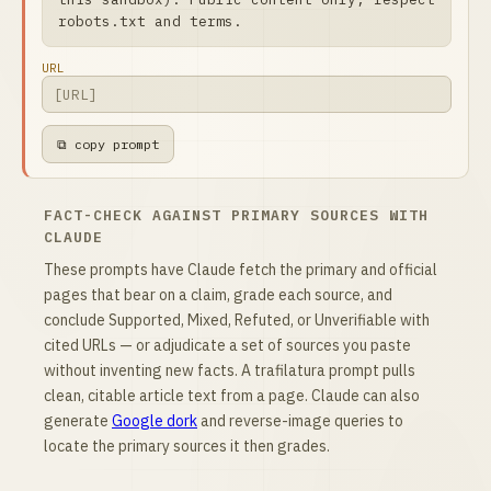
robots.txt and terms.
URL
⧉ copy prompt
FACT-CHECK AGAINST PRIMARY SOURCES WITH
CLAUDE
These prompts have Claude fetch the primary and official
pages that bear on a claim, grade each source, and
conclude Supported, Mixed, Refuted, or Unverifiable with
cited URLs — or adjudicate a set of sources you paste
without inventing new facts. A trafilatura prompt pulls
clean, citable article text from a page. Claude can also
generate
Google dork
and reverse-image queries to
locate the primary sources it then grades.