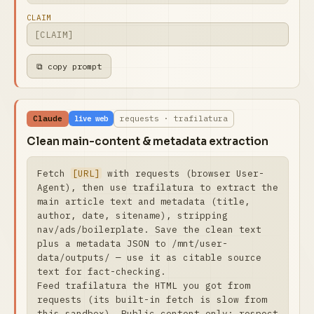
CLAIM
⧉ copy prompt
Claude
requests · trafilatura
live web
Clean main-content & metadata extraction
Fetch 
[URL]
 with requests (browser User-
Agent), then use trafilatura to extract the 
main article text and metadata (title, 
author, date, sitename), stripping 
nav/ads/boilerplate. Save the clean text 
plus a metadata JSON to /mnt/user-
data/outputs/ — use it as citable source 
text for fact-checking.

Feed trafilatura the HTML you got from 
requests (its built-in fetch is slow from 
this sandbox). Public content only; respect 