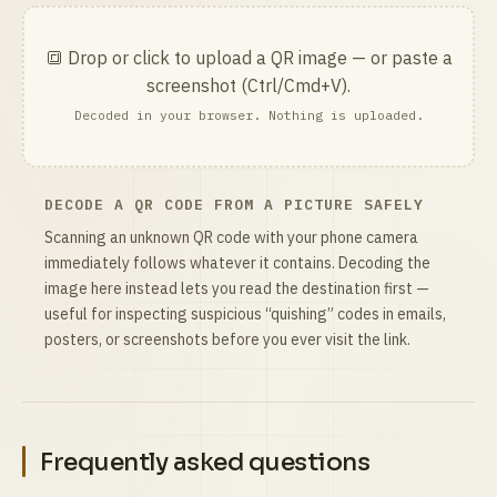
🔳 Drop or click to upload a QR image — or paste a
screenshot (Ctrl/Cmd+V).
Decoded in your browser. Nothing is uploaded.
DECODE A QR CODE FROM A PICTURE SAFELY
Scanning an unknown QR code with your phone camera
immediately follows whatever it contains. Decoding the
image here instead lets you read the destination first —
useful for inspecting suspicious “quishing” codes in emails,
posters, or screenshots before you ever visit the link.
Frequently asked questions