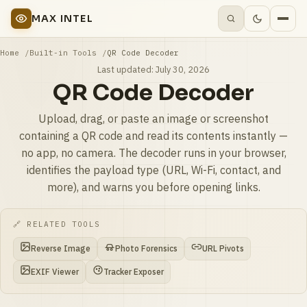
MAX INTEL
Home
Built-in Tools
QR Code Decoder
Last updated:
July 30, 2026
QR Code Decoder
Upload, drag, or paste an image or screenshot
containing a QR code and read its contents instantly —
no app, no camera. The decoder runs in your browser,
identifies the payload type (URL, Wi-Fi, contact, and
more), and warns you before opening links.
🔗 RELATED TOOLS
Reverse Image
Photo Forensics
URL Pivots
EXIF Viewer
Tracker Exposer