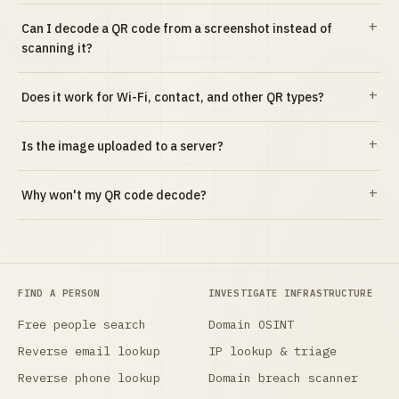
Can I decode a QR code from a screenshot instead of
scanning it?
Does it work for Wi-Fi, contact, and other QR types?
Is the image uploaded to a server?
Why won't my QR code decode?
FIND A PERSON
INVESTIGATE INFRASTRUCTURE
Free people search
Domain OSINT
Reverse email lookup
IP lookup & triage
Reverse phone lookup
Domain breach scanner