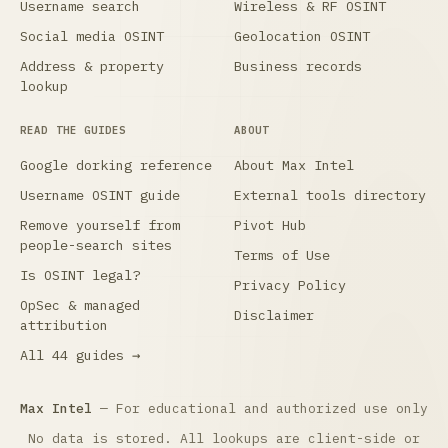
Username search
Wireless & RF OSINT
Social media OSINT
Geolocation OSINT
Address & property
Business records
lookup
READ THE GUIDES
ABOUT
Google dorking reference
About Max Intel
Username OSINT guide
External tools directory
Remove yourself from
Pivot Hub
people-search sites
Terms of Use
Is OSINT legal?
Privacy Policy
OpSec & managed
Disclaimer
attribution
All 44 guides →
Max Intel
— For educational and authorized use only
No data is stored. All lookups are client-side or