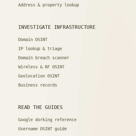
Address & property lookup
INVESTIGATE INFRASTRUCTURE
Domain OSINT
IP lookup & triage
Domain breach scanner
Wireless & RF OSINT
Geolocation OSINT
Business records
READ THE GUIDES
Google dorking reference
Username OSINT guide