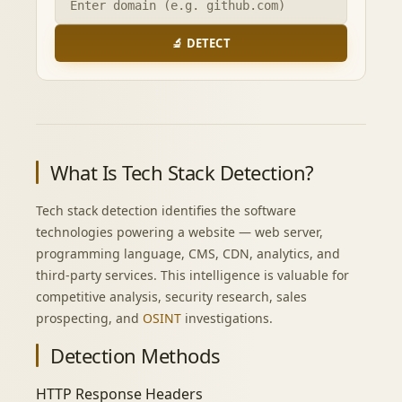
🔬 DETECT
What Is Tech Stack Detection?
Tech stack detection identifies the software
technologies powering a website — web server,
programming language, CMS, CDN, analytics, and
third-party services. This intelligence is valuable for
competitive analysis, security research, sales
prospecting, and
OSINT
investigations.
Detection Methods
HTTP Response Headers