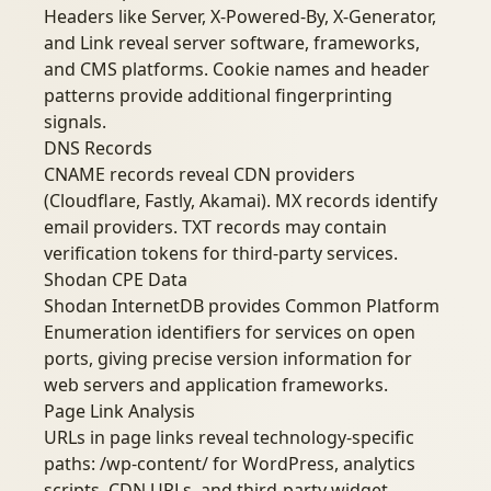
Headers like Server, X-Powered-By, X-Generator,
and Link reveal server software, frameworks,
and CMS platforms. Cookie names and header
patterns provide additional fingerprinting
signals.
DNS Records
CNAME records reveal CDN providers
(Cloudflare, Fastly, Akamai). MX records identify
email providers. TXT records may contain
verification tokens for third-party services.
Shodan CPE Data
Shodan InternetDB provides Common Platform
Enumeration identifiers for services on open
ports, giving precise version information for
web servers and application frameworks.
Page Link Analysis
URLs in page links reveal technology-specific
paths: /wp-content/ for WordPress, analytics
scripts, CDN URLs, and third-party widget