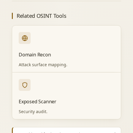
Related OSINT Tools
Domain Recon
Attack surface mapping.
Exposed Scanner
Security audit.