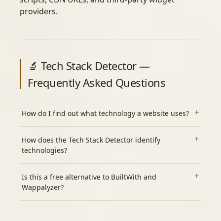
providers.
🔬 Tech Stack Detector —
Frequently Asked Questions
How do I find out what technology a website uses?
How does the Tech Stack Detector identify
technologies?
Is this a free alternative to BuiltWith and
Wappalyzer?