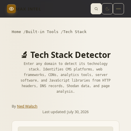
MAX INTEL
Home
Built-in Tools
Tech Stack
🔬 Tech Stack Detector
Enter any domain to detect its technology
stack. Identifies CMS platforms, web
frameworks, CDNs, analytics tools, server
software, and JavaScript libraries from HTTP
headers, DNS records, Shodan data, and page
analysis.
By
Ned Walsch
Last updated:
July 30, 2026