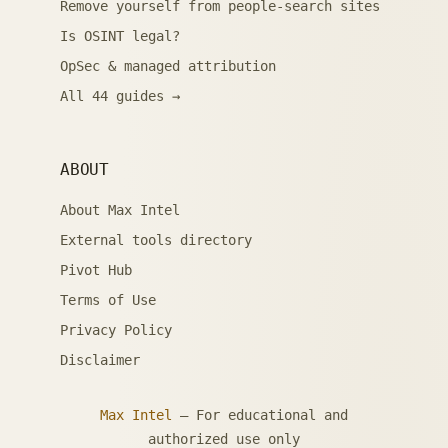
Remove yourself from people-search sites
Is OSINT legal?
OpSec & managed attribution
All 44 guides →
ABOUT
About Max Intel
External tools directory
Pivot Hub
Terms of Use
Privacy Policy
Disclaimer
Max Intel
— For educational and
authorized use only