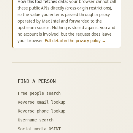
How this tool fetches data:
your browser cannot call
these public APIs directly (cross-origin restrictions),
so the value you enter is passed through a proxy
operated by Max Intel and forwarded to the
upstream source. Nothing is stored against you and
no account is involved, but the request does leave
your browser.
Full detail in the privacy policy →
FIND A PERSON
Free people search
Reverse email lookup
Reverse phone lookup
Username search
Social media OSINT