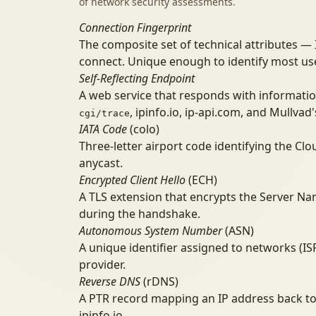
of network security assessments.
Connection Fingerprint
The composite set of technical attributes —
connect. Unique enough to identify most us
Self-Reflecting Endpoint
A web service that responds with informatio
, ipinfo.io, ip-api.com, and Mullvad
cgi/trace
IATA Code
(colo)
Three-letter airport code identifying the Cl
anycast.
Encrypted Client Hello
(ECH)
A TLS extension that encrypts the Server Na
during the handshake.
Autonomous System Number
(ASN)
A unique identifier assigned to networks (IS
provider.
Reverse DNS
(rDNS)
A PTR record mapping an IP address back to a
ipinfo.io.