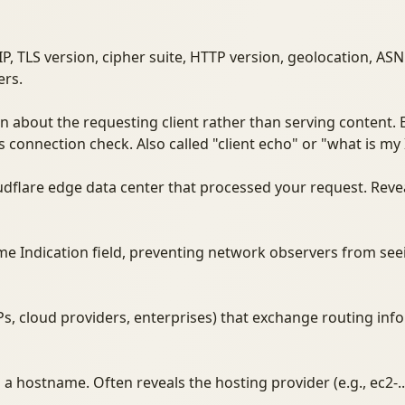
 IP, TLS version, cipher suite, HTTP version, geolocation, 
ers.
n about the requesting client rather than serving content.
's connection check. Also called "client echo" or "what is my 
oudflare edge data center that processed your request. Reve
me Indication field, preventing network observers from se
Ps, cloud providers, enterprises) that exchange routing inf
 hostname. Often reveals the hosting provider (e.g., ec2-.