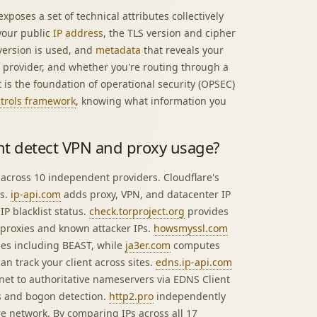
xposes a set of technical attributes collectively
 your public
IP address
, the TLS version and cipher
 version is used, and
metadata
that reveals your
e provider, and whether you're routing through a
is the foundation of operational security (OPSEC)
ntrols framework
, knowing what information you
nt detect VPN and proxy usage?
 across 10 independent providers. Cloudflare's
us.
ip-api.com
adds proxy, VPN, and datacenter IP
P blacklist status.
check.torproject.org
provides
proxies and known attacker IPs.
howsmyssl.com
ties including BEAST, while
ja3er.com
computes
an track your client across sites.
edns.ip-api.com
net to authoritative nameservers via EDNS Client
 and bogon detection.
http2.pro
independently
re network. By comparing IPs across all 17