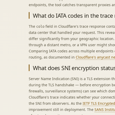
endpoints, the tool catches transparent proxies a
What do IATA codes in the trace
The
field in Cloudflare's trace response cont
colo
data center that handled your request. This reve
differ significantly from your geographic location.
through a distant metro, or a VPN user might sho
Comparing IATA codes across multiple endpoints 
routing, as documented in
Cloudflare's anycast 
What does SNI encryption statu
Server Name Indication (SNI) is a TLS extension t
during the TLS handshake — before encryption be
firewalls, surveillance systems) can see which do
Cloudflare's trace indicates whether your connect
the SNI from observers. As the
IETF TLS Encrypted 
improvement still in deployment. The
SANS Instit