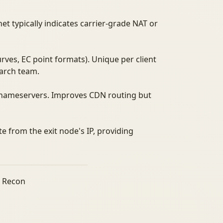
et typically indicates carrier-grade NAT or
curves, EC point formats). Unique per client
earch team.
e nameservers. Improves CDN routing but
te from the exit node's IP, providing
r Recon