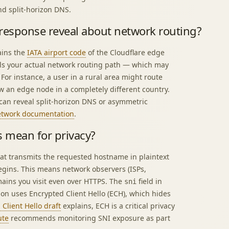
nd split-horizon DNS.
 response reveal about network routing?
ains the
IATA airport code
of the Cloudflare edge
als your actual network routing path — which may
 For instance, a user in a rural area might route
w an edge node in a completely different country.
can reveal split-horizon DNS or asymmetric
network documentation
.
s mean for privacy?
hat transmits the requested hostname in plaintext
gins. This means network observers (ISPs,
mains you visit even over HTTPS. The
field in
sni
ion uses Encrypted Client Hello (ECH), which hides
Client Hello draft
explains, ECH is a critical privacy
ute
recommends monitoring SNI exposure as part