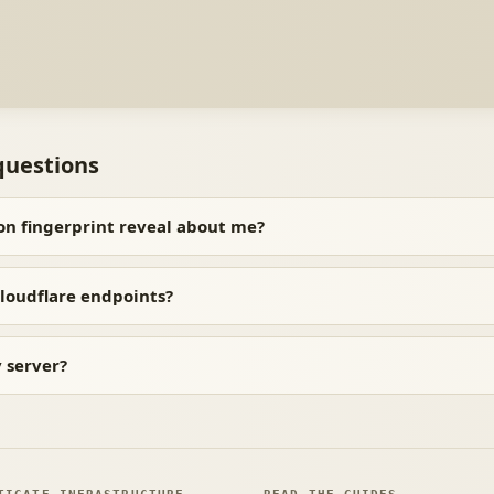
questions
on fingerprint reveal about me?
loudflare endpoints?
y server?