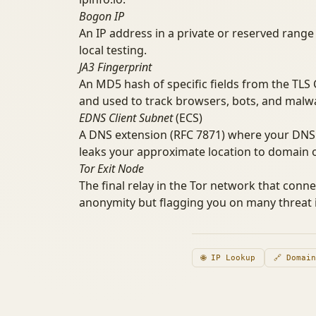
Bogon IP
An IP address in a private or reserved range 
local testing.
JA3 Fingerprint
An MD5 hash of specific fields from the TLS Cl
and used to track browsers, bots, and malwa
EDNS Client Subnet
(ECS)
A DNS extension (RFC 7871) where your DNS 
leaks your approximate location to domain o
Tor Exit Node
The final relay in the Tor network that conne
anonymity but flagging you on many threat i
🌐 IP Lookup
🔗 Domai