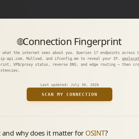
Connection Fingerprint
🌐
y what the internet sees about you. Queries 17 endpoints across 
 ip-api.com, Mullvad, and ifconfig.me to reveal your IP,
geoloca
print, VPN/proxy status, reverse DNS, and edge routing — then cr
istencies.
Last updated:
July 30, 2026
SCAN MY CONNECTION
t and why does it matter for
OSINT
?