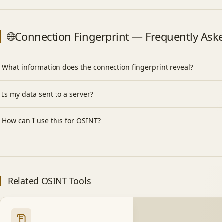
🌐Connection Fingerprint — Frequently Ask
What information does the connection fingerprint reveal?
Is my data sent to a server?
How can I use this for OSINT?
Related OSINT Tools