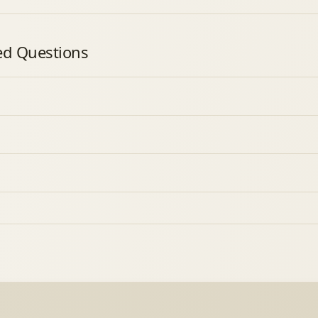
ed Questions