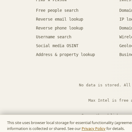
FIND A PERSON
INVES
Free people search
Domai
Reverse email lookup
IP lo
Reverse phone lookup
Domai
Username search
Wirel
Social media OSINT
Geolo
Address & property lookup
Busin
No data is stored. All
Max Intel is free 
Some outbound links are 
This site uses browser local storage for essential functionality (agree
information is collected or shared. See our
Privacy Policy
for details.