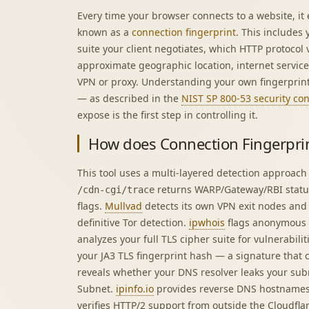
Every time your browser connects to a website, it e
known as a
connection fingerprint
. This includes
suite your client negotiates, which HTTP protocol
approximate geographic location, internet servic
VPN or proxy. Understanding your own fingerprint 
— as described in the
NIST SP 800-53 security co
expose is the first step in controlling it.
How does Connection Fingerpri
This tool uses a multi-layered detection approach
returns WARP/Gateway/RBI stat
/cdn-cgi/trace
flags.
Mullvad
detects its own VPN exit nodes and I
definitive Tor detection.
ipwhois
flags anonymous 
analyzes your full TLS cipher suite for vulnerabili
your JA3 TLS fingerprint hash — a signature that c
reveals whether your DNS resolver leaks your sub
Subnet.
ipinfo.io
provides reverse DNS hostnames
verifies HTTP/2 support from outside the Cloudfla