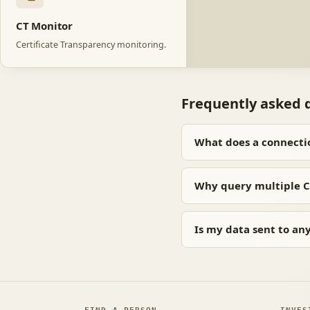
CT Monitor
Certificate Transparency monitoring.
Frequently asked 
What does a connecti
Why query multiple C
Is my data sent to an