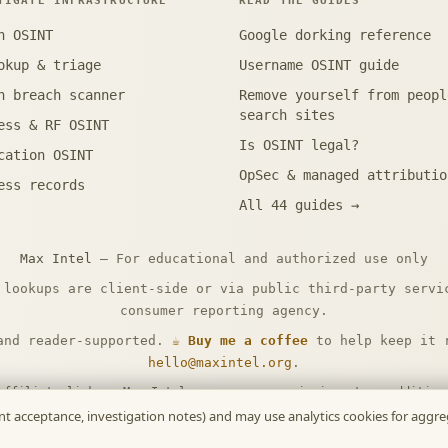
TIGATE INFRASTRUCTURE
READ THE GUIDES
n OSINT
Google dorking reference
okup & triage
Username OSINT guide
n breach scanner
Remove yourself from peopl
search sites
ess & RF OSINT
Is OSINT legal?
cation OSINT
OpSec & managed attributio
ess records
All 44 guides →
Max Intel
— For educational and authorized use only
 lookups are client-side or via public third-party servi
consumer reporting agency.
and reader-supported.
☕ Buy me a coffee
to help keep it r
hello@maxintel.org
.
affiliate links — Max Intel may earn a commission at no additio
disclosure
.
ment acceptance, investigation notes) and may use analytics cookies for agg