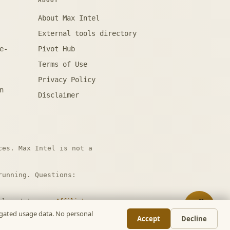
ABOUT
About Max Intel
External tools directory
e-
Pivot Hub
Terms of Use
Privacy Policy
n
Disclaimer
ces. Max Intel is not a
unning. Questions:
nal cost to you.
Affiliate
📋
regated usage data. No personal
Accept
Decline