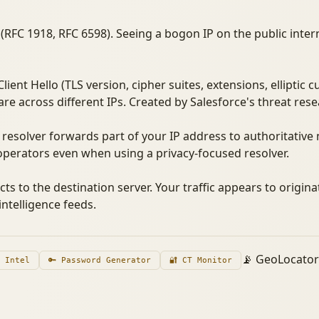
(RFC 1918, RFC 6598). Seeing a bogon IP on the public intern
ient Hello (TLS version, cipher suites, extensions, elliptic 
re across different IPs. Created by Salesforce's threat res
resolver forwards part of your IP address to authoritativ
perators even when using a privacy-focused resolver.
cts to the destination server. Your traffic appears to origina
ntelligence feeds.
📡 GeoLocato
n Intel
🔑 Password Generator
🔐 CT Monitor