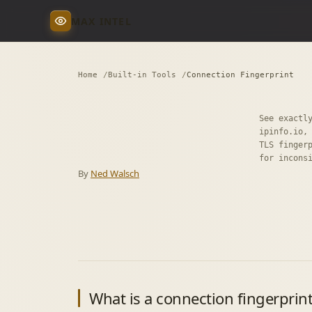
MAX INTEL
Home
Built-in Tools
Connection Fingerprint
See exactl
ipinfo.io,
TLS finger
for incons
By
Ned Walsch
What is a connection fingerprin