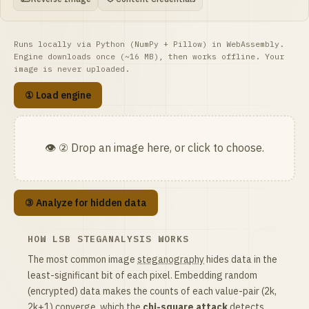
Runs locally via Python (NumPy + Pillow) in WebAssembly.
Engine downloads once (~16 MB), then works offline. Your
image is never uploaded.
① Load engine
👁️ ② Drop an image here, or click to choose.
③ Analyze for hidden data
HOW LSB STEGANALYSIS WORKS
The most common image
steganography
hides data in the
least-significant bit of each pixel. Embedding random
(encrypted) data makes the counts of each value-pair (2k,
2k+1) converge, which the
chi-square attack
detects.