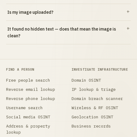
Is my image uploaded?
It found no hidden text — does that mean the image is
clean?
FIND A PERSON
INVESTIGATE INFRASTRUCTURE
Free people search
Domain OSINT
Reverse email lookup
IP lookup & triage
Reverse phone lookup
Domain breach scanner
Username search
Wireless & RF OSINT
Social media OSINT
Geolocation OSINT
Address & property
Business records
lookup