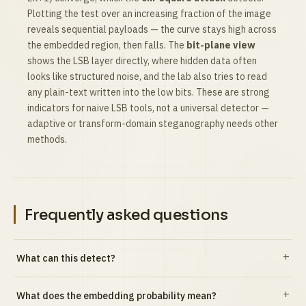
Plotting the test over an increasing fraction of the image
reveals sequential payloads — the curve stays high across
the embedded region, then falls. The
bit-plane view
shows the LSB layer directly, where hidden data often
looks like structured noise, and the lab also tries to read
any plain-text written into the low bits. These are strong
indicators for naive LSB tools, not a universal detector —
adaptive or transform-domain steganography needs other
methods.
Frequently asked questions
What can this detect?
What does the embedding probability mean?