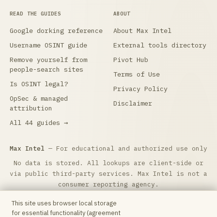
READ THE GUIDES
ABOUT
Google dorking reference
About Max Intel
Username OSINT guide
External tools directory
Remove yourself from
Pivot Hub
people-search sites
Terms of Use
Is OSINT legal?
Privacy Policy
OpSec & managed
Disclaimer
attribution
All 44 guides →
Max Intel
— For educational and authorized use only
No data is stored. All lookups are client-side or
via public third-party services. Max Intel is not a
consumer reporting agency.
Max Intel is free and reader-supported.
☕ Buy me a
This site uses browser local storage
coffee
to help keep it running. Questions:
for essential functionality (agreement