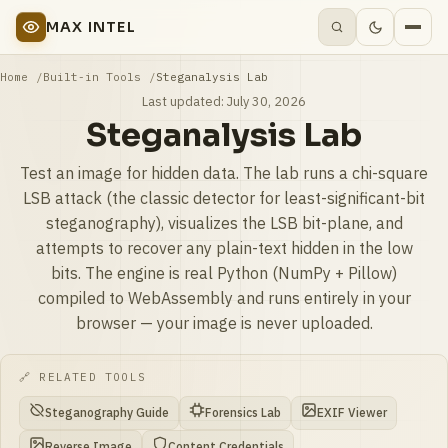
MAX INTEL
Home
Built-in Tools
Steganalysis Lab
Last updated:
July 30, 2026
Steganalysis Lab
Test an image for hidden data. The lab runs a chi-square
LSB attack (the classic detector for least-significant-bit
steganography), visualizes the LSB bit-plane, and
attempts to recover any plain-text hidden in the low
bits. The engine is real Python (NumPy + Pillow)
compiled to WebAssembly and runs entirely in your
browser — your image is never uploaded.
🔗 RELATED TOOLS
Steganography Guide
Forensics Lab
EXIF Viewer
Reverse Image
Content Credentials