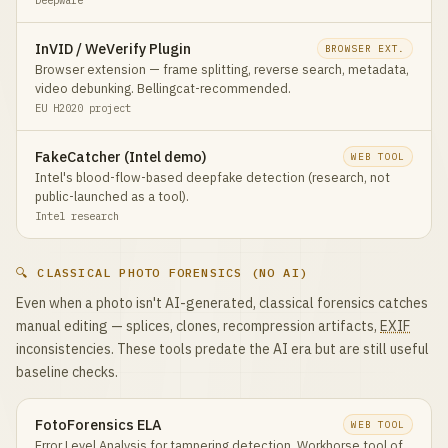
InVID / WeVerify Plugin
BROWSER EXT.
Browser extension — frame splitting, reverse search, metadata,
video debunking. Bellingcat-recommended.
EU H2020 project
FakeCatcher (Intel demo)
WEB TOOL
Intel's blood-flow-based deepfake detection (research, not
public-launched as a tool).
Intel research
🔍 CLASSICAL PHOTO FORENSICS (NO AI)
Even when a photo isn't AI-generated, classical forensics catches
manual editing — splices, clones, recompression artifacts,
EXIF
inconsistencies. These tools predate the AI era but are still useful
baseline checks.
FotoForensics ELA
WEB TOOL
Error Level Analysis for tampering detection. Workhorse tool of