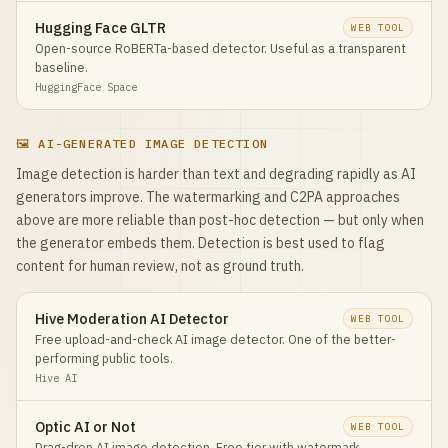
Hugging Face GLTR
WEB TOOL
Open-source RoBERTa-based detector. Useful as a transparent
baseline.
HuggingFace Space
🖼️ AI-GENERATED IMAGE DETECTION
Image detection is harder than text and degrading rapidly as AI
generators improve. The watermarking and C2PA approaches
above are more reliable than post-hoc detection — but only when
the generator embeds them. Detection is best used to flag
content for human review, not as ground truth.
Hive Moderation AI Detector
WEB TOOL
Free upload-and-check AI image detector. One of the better-
performing public tools.
Hive AI
Optic AI or Not
WEB TOOL
Drag-drop AI image detection. Free tier with watermark.