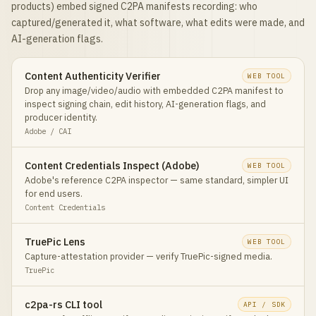
products) embed signed C2PA manifests recording: who
captured/generated it, what software, what edits were made, and
AI-generation flags.
Content Authenticity Verifier
WEB TOOL
Drop any image/video/audio with embedded C2PA manifest to
inspect signing chain, edit history, AI-generation flags, and
producer identity.
Adobe / CAI
Content Credentials Inspect (Adobe)
WEB TOOL
Adobe's reference C2PA inspector — same standard, simpler UI
for end users.
Content Credentials
TruePic Lens
WEB TOOL
Capture-attestation provider — verify TruePic-signed media.
TruePic
c2pa-rs CLI tool
API / SDK