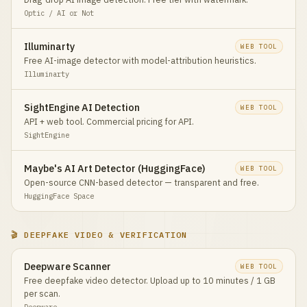
Optic / AI or Not
Illuminarty
WEB TOOL
Free AI-image detector with model-attribution heuristics.
Illuminarty
SightEngine AI Detection
WEB TOOL
API + web tool. Commercial pricing for API.
SightEngine
Maybe's AI Art Detector (HuggingFace)
WEB TOOL
Open-source CNN-based detector — transparent and free.
HuggingFace Space
🎬 DEEPFAKE VIDEO & VERIFICATION
Deepware Scanner
WEB TOOL
Free deepfake video detector. Upload up to 10 minutes / 1 GB
per scan.
Deepware