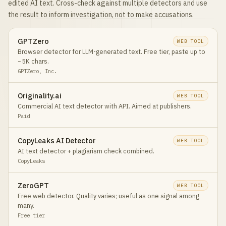
edited AI text. Cross-check against multiple detectors and use
the result to inform investigation, not to make accusations.
GPTZero
WEB TOOL
Browser detector for LLM-generated text. Free tier, paste up to
~5K chars.
GPTZero, Inc.
Originality.ai
WEB TOOL
Commercial AI text detector with API. Aimed at publishers.
Paid
CopyLeaks AI Detector
WEB TOOL
AI text detector + plagiarism check combined.
CopyLeaks
ZeroGPT
WEB TOOL
Free web detector. Quality varies; useful as one signal among
many.
Free tier