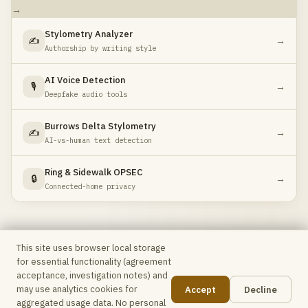
→
Stylometry Analyzer
✍️
→
Authorship by writing style
AI Voice Detection
🎙️
→
Deepfake audio tools
Burrows Delta Stylometry
✍️
→
AI-vs-human text detection
Ring & Sidewalk OPSEC
🔒
→
Connected-home privacy
This site uses browser local storage
for essential functionality (agreement
Max Intel
Free OSINT toolkit for analysts & investigators ·
acceptance, investigation notes) and
No accounts, no telemetry, no data leaves your browser
may use analytics cookies for
Accept
Decline
unless explicitly stated.
📋
aggregated usage data. No personal