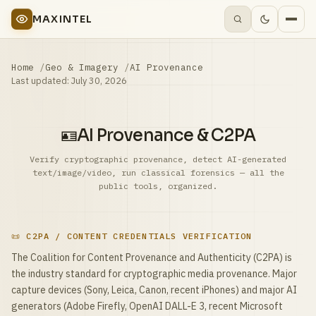
MAXINTEL
Home
Geo & Imagery
AI Provenance
Last updated:
July 30, 2026
🪪
AI Provenance & C2PA
Verify cryptographic provenance, detect AI-generated
text/image/video, run classical forensics — all the
public tools, organized.
📜 C2PA / CONTENT CREDENTIALS VERIFICATION
The Coalition for Content Provenance and Authenticity (C2PA) is
the industry standard for cryptographic media provenance. Major
capture devices (Sony, Leica, Canon, recent iPhones) and major AI
generators (Adobe Firefly, OpenAI DALL-E 3, recent Microsoft