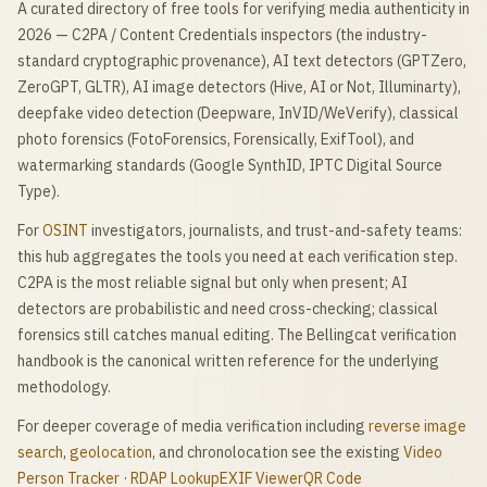
A curated directory of free tools for verifying media authenticity in
2026 — C2PA / Content Credentials inspectors (the industry-
standard cryptographic provenance), AI text detectors (GPTZero,
ZeroGPT, GLTR), AI image detectors (Hive, AI or Not, Illuminarty),
deepfake video detection (Deepware, InVID/WeVerify), classical
photo forensics (FotoForensics, Forensically, ExifTool), and
watermarking standards (Google SynthID, IPTC Digital Source
Type).
For
OSINT
investigators, journalists, and trust-and-safety teams:
this hub aggregates the tools you need at each verification step.
C2PA is the most reliable signal but only when present; AI
detectors are probabilistic and need cross-checking; classical
forensics still catches manual editing. The Bellingcat verification
handbook is the canonical written reference for the underlying
methodology.
For deeper coverage of media verification including
reverse image
search
,
geolocation
, and chronolocation see the existing
Video
Person Tracker
·
RDAP Lookup
EXIF Viewer
QR Code