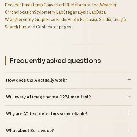
Decoder
Timestamp Converter
PDF Metadata Tool
Weather
Chronolocation
Stylometry Lab
Steganalysis Lab
Data
Wrangler
Entity Graph
Face Finder
Photo Forensics Studio
,
Image
Search Hub
, and Geolocator pages.
Frequently asked questions
How does C2PA actually work?
Will every AI image have a C2PA manifest?
Why are AI-text detectors so unreliable?
What about Sora video?