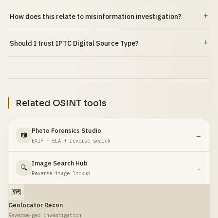
How does this relate to misinformation investigation?
Should I trust IPTC Digital Source Type?
Related OSINT tools
Photo Forensics Studio
📷
→
EXIF + ELA + reverse search
Image Search Hub
🔍
→
Reverse image lookup
🗺️
Geolocator Recon
Reverse-geo investigation