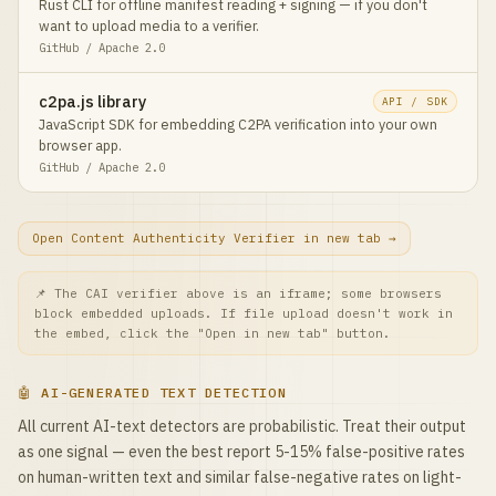
Rust CLI for offline manifest reading + signing — if you don't
want to upload media to a verifier.
GitHub / Apache 2.0
c2pa.js library
API / SDK
JavaScript SDK for embedding C2PA verification into your own
browser app.
GitHub / Apache 2.0
Open Content Authenticity Verifier in new tab →
📌 The CAI verifier above is an iframe; some browsers
block embedded uploads. If file upload doesn't work in
the embed, click the "Open in new tab" button.
🤖 AI-GENERATED TEXT DETECTION
All current AI-text detectors are probabilistic. Treat their output
as one signal — even the best report 5-15% false-positive rates
on human-written text and similar false-negative rates on light-