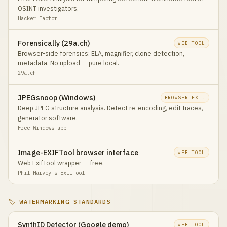
OSINT investigators.
Hacker Factor
Forensically (29a.ch)
WEB TOOL
Browser-side forensics: ELA, magnifier, clone detection,
metadata. No upload — pure local.
29a.ch
JPEGsnoop (Windows)
BROWSER EXT.
Deep JPEG structure analysis. Detect re-encoding, edit traces,
generator software.
Free Windows app
Image-EXIFTool browser interface
WEB TOOL
Web ExifTool wrapper — free.
Phil Harvey's ExifTool
🏷️ WATERMARKING STANDARDS
SynthID Detector (Google demo)
WEB TOOL