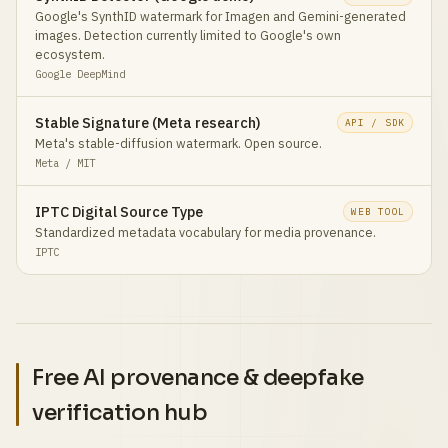
Google's SynthID watermark for Imagen and Gemini-generated
images. Detection currently limited to Google's own
ecosystem.
Google DeepMind
Stable Signature (Meta research)
API / SDK
Meta's stable-diffusion watermark. Open source.
Meta / MIT
IPTC Digital Source Type
WEB TOOL
Standardized metadata vocabulary for media provenance.
IPTC
Free AI provenance & deepfake
verification hub