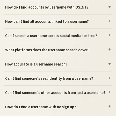
How do I find accounts by username with OSINT?
How can I find all accounts linked to a username?
Can I search a username across social media for free?
What platforms does the username search cover?
How accurate is a username search?
Can I find someone's real identity from a username?
Can I find someone's other accounts from just a username?
How do I find a username with no sign up?