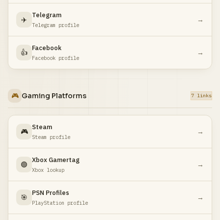
Telegram
✈️
→
Telegram profile
Facebook
👍
→
Facebook profile
🎮
Gaming Platforms
7 links
Steam
🎮
→
Steam profile
Xbox Gamertag
🟢
→
Xbox lookup
PSN Profiles
🎯
→
PlayStation profile