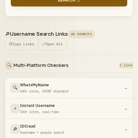
SEARCH →
🔎
Username Search Links
44 SOURCES
📋
Copy Links
🔗
Open All
🔍
Multi-Platform Checkers
5 links
WhatsMyName
🔍
→
640+ sites, OSINT standard
Instant Username
⚡
→
100+ sites, real-time
IDCrawl
🔎
→
Username + people search