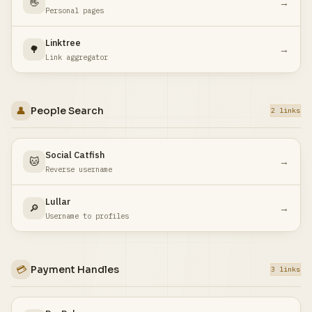
👋
→
Personal pages
Linktree
🌳
→
Link aggregator
👤
People Search
2 links
Social Catfish
🐱
→
Reverse username
Lullar
🔎
→
Username to profiles
💳
Payment Handles
3 links