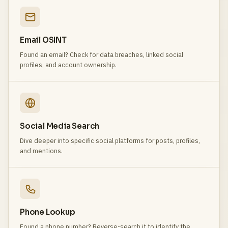
Email OSINT
Found an email? Check for data breaches, linked social
profiles, and account ownership.
Social Media Search
Dive deeper into specific social platforms for posts, profiles,
and mentions.
Phone Lookup
Found a phone number? Reverse-search it to identify the