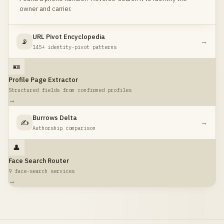
owner and carrier.
URL Pivot Encyclopedia
📡
→
145+ identity-pivot patterns
🪪
Profile Page Extractor
Structured fields from confirmed profiles
→
Burrows Delta
✍️
→
Authorship comparison
👤
Face Search Router
9 face-search services
→