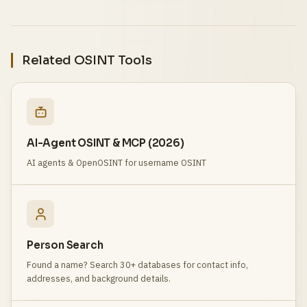
Related OSINT Tools
AI-Agent OSINT & MCP (2026)
AI agents & OpenOSINT for username OSINT
Person Search
Found a name? Search 30+ databases for contact info,
addresses, and background details.