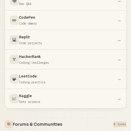
📚
→
Dev Q&A
CodePen
✏️
→
Code demos
Replit
💻
→
Code projects
HackerRank
🏅
→
Coding challenges
LeetCode
🧩
→
Coding practice
Kaggle
📈
→
Data science
💬
Forums & Communities
8 links