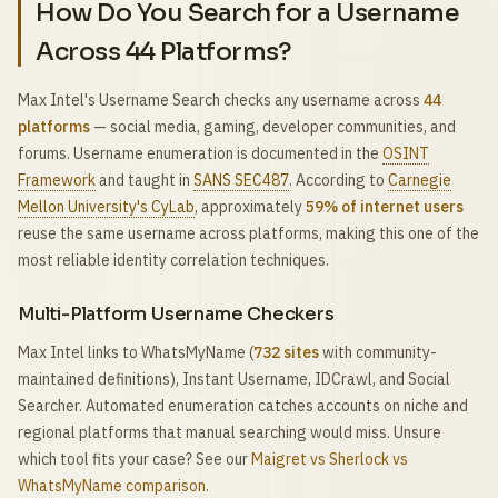
How Do You Search for a Username
Across 44 Platforms?
Max Intel's Username Search checks any username across
44
platforms
— social media, gaming, developer communities, and
forums. Username enumeration is documented in the
OSINT
Framework
and taught in
SANS SEC487
. According to
Carnegie
Mellon University's CyLab
, approximately
59% of internet users
reuse the same username across platforms, making this one of the
most reliable identity correlation techniques.
Multi-Platform Username Checkers
Max Intel links to WhatsMyName (
732 sites
with community-
maintained definitions), Instant Username, IDCrawl, and Social
Searcher. Automated enumeration catches accounts on niche and
regional platforms that manual searching would miss. Unsure
which tool fits your case? See our
Maigret vs Sherlock vs
WhatsMyName comparison
.