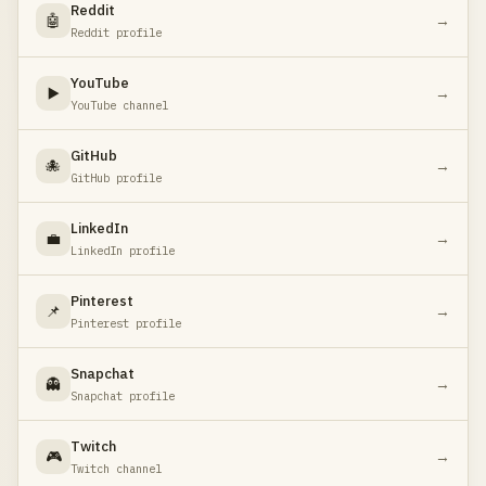
Reddit
🤖
→
Reddit profile
YouTube
▶️
→
YouTube channel
GitHub
🐙
→
GitHub profile
LinkedIn
💼
→
LinkedIn profile
Pinterest
📌
→
Pinterest profile
Snapchat
👻
→
Snapchat profile
Twitch
🎮
→
Twitch channel