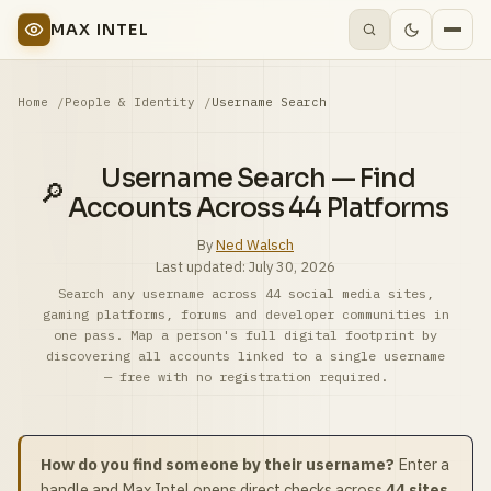
MAX INTEL
Home
People & Identity
Username Search
Username Search — Find
🔎
Accounts Across 44 Platforms
By
Ned Walsch
Last updated:
July 30, 2026
Search any username across 44 social media sites,
gaming platforms, forums and developer communities in
one pass. Map a person's full digital footprint by
discovering all accounts linked to a single username
— free with no registration required.
How do you find someone by their username?
Enter a
handle and Max Intel opens direct checks across
44 sites