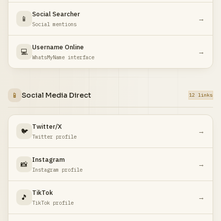
Social Searcher
📱
→
Social mentions
Username Online
💻
→
WhatsMyName interface
📱
Social Media Direct
12 links
Twitter/X
🐦
→
Twitter profile
Instagram
📸
→
Instagram profile
TikTok
🎵
→
TikTok profile