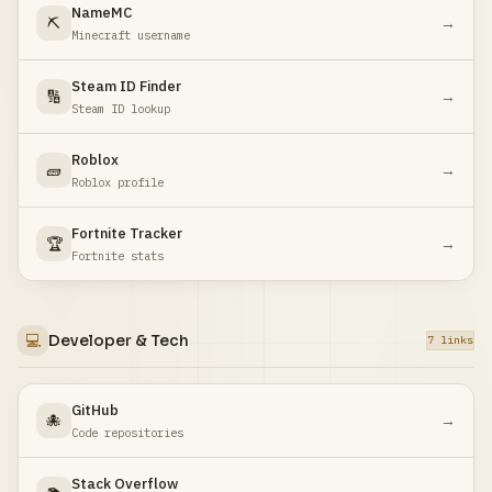
NameMC
⛏️
→
Minecraft username
Steam ID Finder
🔢
→
Steam ID lookup
Roblox
🧱
→
Roblox profile
Fortnite Tracker
🏆
→
Fortnite stats
💻
Developer & Tech
7 links
GitHub
🐙
→
Code repositories
Stack Overflow