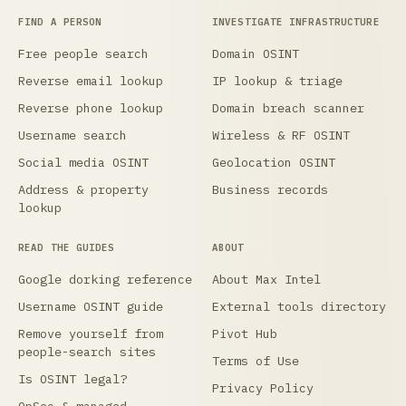
FIND A PERSON
INVESTIGATE INFRASTRUCTURE
Free people search
Domain OSINT
Reverse email lookup
IP lookup & triage
Reverse phone lookup
Domain breach scanner
Username search
Wireless & RF OSINT
Social media OSINT
Geolocation OSINT
Address & property
Business records
lookup
READ THE GUIDES
ABOUT
Google dorking reference
About Max Intel
Username OSINT guide
External tools directory
Remove yourself from
Pivot Hub
people-search sites
Terms of Use
Is OSINT legal?
Privacy Policy