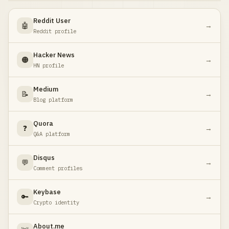
Reddit User
🤖
→
Reddit profile
Hacker News
🟠
→
HN profile
Medium
📝
→
Blog platform
Quora
❓
→
Q&A platform
Disqus
💬
→
Comment profiles
Keybase
🔑
→
Crypto identity
About.me