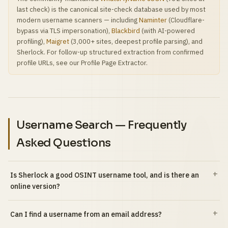
last check) is the canonical site-check database used by most
modern username scanners — including
Naminter
(Cloudflare-
bypass via TLS impersonation),
Blackbird
(with AI-powered
profiling),
Maigret
(3,000+ sites, deepest profile parsing), and
Sherlock. For follow-up structured extraction from confirmed
profile URLs, see our Profile Page Extractor.
Username Search — Frequently
Asked Questions
Is Sherlock a good OSINT username tool, and is there an
online version?
Can I find a username from an email address?