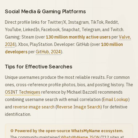
Social Media & Gaming Platforms
Direct profile links for Twitter/X, Instagram, TikTok, Reddit,
YouTube, LinkedIn, Facebook, Snapchat, Telegram, and Twitch.
Gaming: Steam (over
130 million monthly active users
per
Valve,
2024
), Xbox, PlayStation. Developer: GitHub (over
100 million
developers
per
GitHub, 2024
).
Tips for Effective Searches
Unique usernames produce the most reliable results. For common
ones, cross-reference profile photos, bios, and posting history. The
OSINT Techniques
reference by Michael Bazzell recommends
combining username search with email correlation (
Email Lookup
)
and
reverse image search
(
Reverse Image Search
) for definitive
identification.
⚙️ Powered by the open-source WhatsMyName ecosystem.
The community-maintained
WhatsMyName JSON
(732 sites at