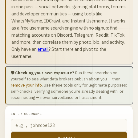
in one pass — social networks, gaming platforms, forums,
and developer communities — using tools like
WhatsMyName, IDCrawl, and Instant Username. It works
as a free username search engine with no signup: find
matching accounts on Discord, Telegram, Reddit, TikTok
and more, then correlate them by photo, bio, and activity.
Only have an
email
? Start there and pivot to the
username.
🛡️ Checking your own exposure?
Run these searches on
yourself to see what data brokers publish about you — then
remove your info
. Use these tools only for legitimate purposes:
self-checks, verifying someone you’re already dealing with, or
reconnecting — never surveillance or harassment.
ENTER USERNAME