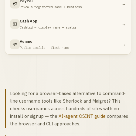
PayPal
💳
→
Reveals registered name / business
Cash App
💵
→
Cashtag → display name + avatar
Venmo
💸
→
Public profile + first name
Looking for a browser-based alternative to command-
line username tools like Sherlock and Maigret? This
checks usernames across hundreds of sites with no
install or signup — the
AI-agent OSINT guide
compares
the browser and CLI approaches.