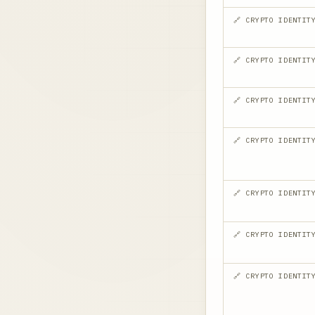
🔗 CRYPTO IDENTIT
🔗 CRYPTO IDENTIT
🔗 CRYPTO IDENTIT
🔗 CRYPTO IDENTIT
🔗 CRYPTO IDENTIT
🔗 CRYPTO IDENTIT
🔗 CRYPTO IDENTIT