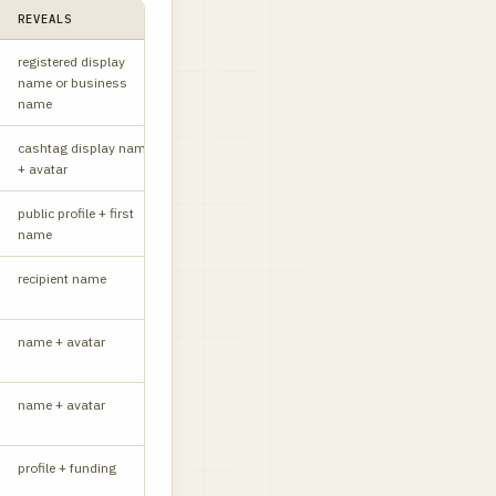
REVEALS
STATUS
NOTES
registered display
W
name or business
name
cashtag display name
W
+ avatar
public profile + first
W
name
recipient name
W
name + avatar
W
name + avatar
W
profile + funding
API