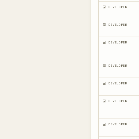
💻 DEVELOPER
💻 DEVELOPER
💻 DEVELOPER
💻 DEVELOPER
💻 DEVELOPER
💻 DEVELOPER
💻 DEVELOPER