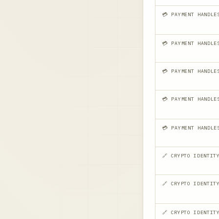
💳 PAYMENT HANDLE
💳 PAYMENT HANDLE
💳 PAYMENT HANDLE
💳 PAYMENT HANDLE
💳 PAYMENT HANDLE
🔗 CRYPTO IDENTIT
🔗 CRYPTO IDENTIT
🔗 CRYPTO IDENTIT