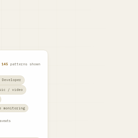
f
145
patterns shown
 Developer
sic / video
e monitoring
aveats