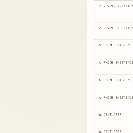
🔗 CRYPTO IDENTIT
🔗 CRYPTO IDENTIT
📞 PHONE EXISTENC
📞 PHONE EXISTENC
📞 PHONE EXISTENC
📞 PHONE EXISTENC
💻 DEVELOPER
💻 DEVELOPER