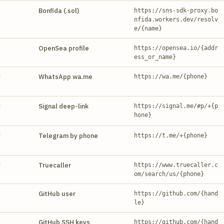
Y
Bonfida (.sol)
https://sns-sdk-proxy.bo
nfida.workers.dev/resolv
e/{name}
Y
OpenSea profile
https://opensea.io/{addr
ess_or_name}
E
WhatsApp wa.me
https://wa.me/{phone}
E
Signal deep-link
https://signal.me/#p/+{p
hone}
E
Telegram by phone
https://t.me/+{phone}
E
Truecaller
https://www.truecaller.c
om/search/us/{phone}
GitHub user
https://github.com/{hand
le}
GitHub SSH keys
https://github.com/{hand