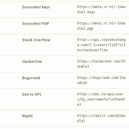
Sourcehut keys
https://meta.sr.ht/~{han
dle}.keys
Sourcehut PGP
https://meta.sr.ht/~{han
dle}.pgp
Stack Overflow
https://api.stackexchang
e.com/2.3/users/{id}?sit
e=stackoverflow
HackerOne
https://hackerone.com/{h
andle}
Bugcrowd
https://bugcrowd.com/{ha
ndle}
Dev.to API
https://dev.to/api/user
s/by_username?url={handl
e}
Replit
https://replit.com/@{han
dle}