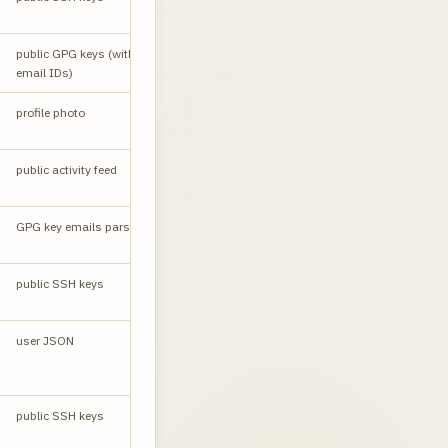
Email leak
public GPG keys (with
API
source
email IDs)
profile photo
W
public activity feed
RSS
CORS yes
GPG key emails parsed
API
public SSH keys
API
user JSON
API
public SSH keys
API