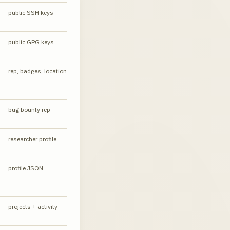
public SSH keys
API
public GPG keys
API
CORS yes
rep, badges, location
API
bug bounty rep
W
researcher profile
W
profile JSON
API
projects + activity
W