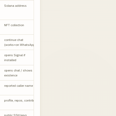
Solana address
API
NFT collection
W
Country
continue chat
W
code, no +
(works=on WhatsApp)
opens Signal if
PARTIAL
installed
Privacy may
opens chat / shows
PARTIAL
block
existence
Login
reported caller name
LR
required
profile, repos, contribs
W
Plain text
public SSH keys
API