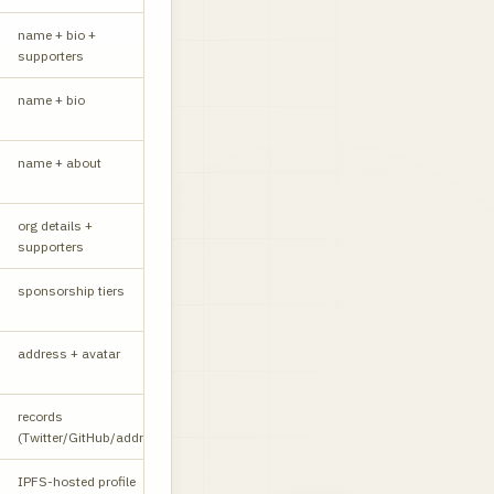
name + bio +
W
supporters
name + bio
W
name + about
W
org details +
W
supporters
sponsorship tiers
W
CORS yes
address + avatar
API
records
W
(Twitter/GitHub/addr)
IPFS-hosted profile
W