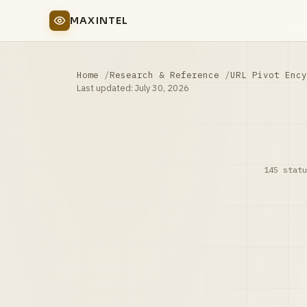
MAXINTEL
Home
Research & Reference
URL Pivot Ency
Last updated:
July 30, 2026
145 statu