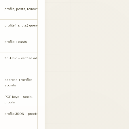
profile, posts, follows
W
profile(handle:) query
API
profile + casts
W
fid + bio + verified addr
API
address + verified
W
socials
PGP keys + social
W
proofs
CORS yes
profile JSON + proofs
API