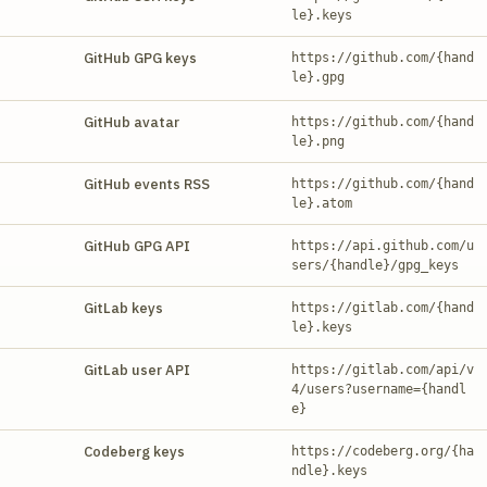
le}.keys
GitHub GPG keys
https://github.com/{hand
le}.gpg
GitHub avatar
https://github.com/{hand
le}.png
GitHub events RSS
https://github.com/{hand
le}.atom
GitHub GPG API
https://api.github.com/u
sers/{handle}/gpg_keys
GitLab keys
https://gitlab.com/{hand
le}.keys
GitLab user API
https://gitlab.com/api/v
4/users?username={handl
e}
Codeberg keys
https://codeberg.org/{ha
ndle}.keys