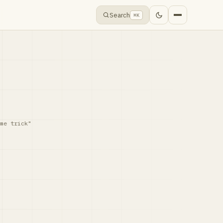
Search
⌘K
me trick"