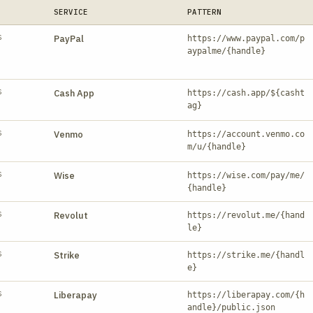
SERVICE
PATTERN
S
PayPal
https://www.paypal.com/p
aypalme/{handle}
S
Cash App
https://cash.app/${casht
ag}
S
Venmo
https://account.venmo.co
m/u/{handle}
S
Wise
https://wise.com/pay/me/
{handle}
S
Revolut
https://revolut.me/{hand
le}
S
Strike
https://strike.me/{handl
e}
S
Liberapay
https://liberapay.com/{h
andle}/public.json