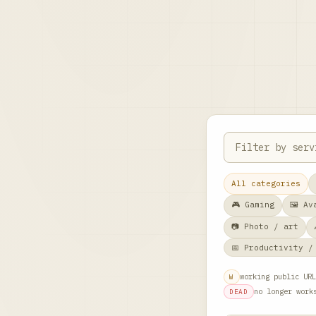
All categories
🎮 Gaming
🖼️ A
📷 Photo / art
📅 Productivity /
working public URL
W
no longer work
DEAD