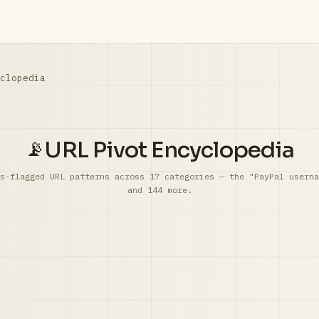
clopedia
URL Pivot Encyclopedia
📡
s-flagged URL patterns across 17 categories — the "PayPal userna
and 144 more.