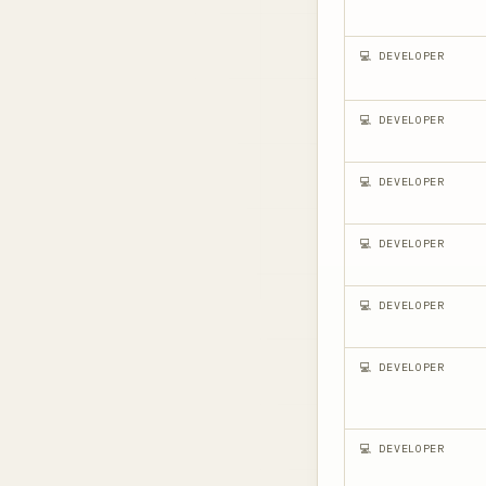
💻 DEVELOPER
💻 DEVELOPER
💻 DEVELOPER
💻 DEVELOPER
💻 DEVELOPER
💻 DEVELOPER
💻 DEVELOPER