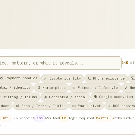
145
o
💳 Payment handles

🔗 Crypto identity
📞 Phone existence
vatar / identity
🛒 Marketplace
🏃 Fitness / lifestyle
🎵 Mu
🌍 Google ecosystem
✍️ Writing / forums
🦋 Federated / social
 docs
📸 Snap / Insta / TikTok
📧 Email-pivot
📡 RSS passiv
JSON endpoint
RSS feed
login required
works with c
API
RSS
LR
PARTIAL
s