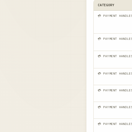
CATEGORY
💳 PAYMENT HANDLE
💳 PAYMENT HANDLE
💳 PAYMENT HANDLE
💳 PAYMENT HANDLE
💳 PAYMENT HANDLE
💳 PAYMENT HANDLE
💳 PAYMENT HANDLE