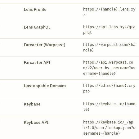
Y
Lens Profile
https://{handle}.lens.xy
z
Y
Lens GraphQL
https://api.lens.xyz/gra
phql
Y
Farcaster (Warpcast)
https://warpcast.com/{ha
ndle}
Y
Farcaster API
https://api.warpcast.co
m/v2/user-by-username?us
ername={handle}
Y
Unstoppable Domains
https://ud.me/{name}.cry
pto
Y
Keybase
https://keybase.io/{hand
le}
Y
Keybase API
https://keybase.io/_/ap
i/1.0/user/lookup.json?u
sernames={handle}