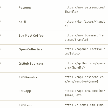
S
Patreon
https://www.patreon.com/
{handle}
S
Ko-fi
https://ko-fi.com/{handl
e}
S
Buy Me A Coffee
https://www.buymeacoffe
e.com/{handle}
S
Open Collective
https://opencollective.c
om/{slug}
S
GitHub Sponsors
https://github.com/spons
ors/{handle}
Y
ENS Resolve
https://api.ensideas.co
m/ens/resolve/{name}
Y
ENS app
https://app.ens.domains/
{name}.eth
Y
ENS Limo
https://{name}.eth.limo