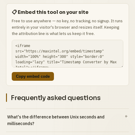
📋 Embed this tool on your site
Free to use anywhere — no key, no tracking, no signup. It runs
entirely in your visitor's browser and resizes itself. Keeping
the attribution line is what lets us keep it free.
Copy embed code
Frequently asked questions
What's the difference between Unix seconds and
milliseconds?