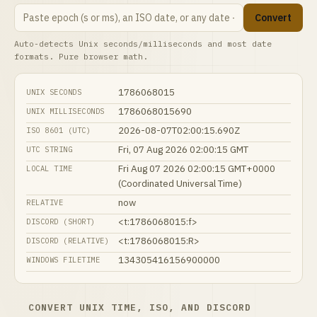
Convert
Auto-detects Unix seconds/milliseconds and most date
formats. Pure browser math.
1786068015
UNIX SECONDS
1786068015690
UNIX MILLISECONDS
2026-08-07T02:00:15.690Z
ISO 8601 (UTC)
Fri, 07 Aug 2026 02:00:15 GMT
UTC STRING
Fri Aug 07 2026 02:00:15 GMT+0000
LOCAL TIME
(Coordinated Universal Time)
now
RELATIVE
<t:1786068015:f>
DISCORD (SHORT)
<t:1786068015:R>
DISCORD (RELATIVE)
134305416156900000
WINDOWS FILETIME
CONVERT UNIX TIME, ISO, AND DISCORD