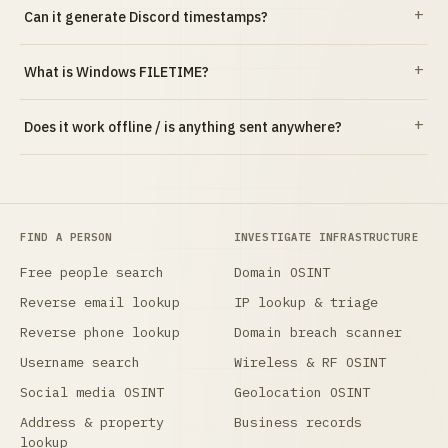
Can it generate Discord timestamps?
What is Windows FILETIME?
Does it work offline / is anything sent anywhere?
FIND A PERSON
INVESTIGATE INFRASTRUCTURE
Free people search
Domain OSINT
Reverse email lookup
IP lookup & triage
Reverse phone lookup
Domain breach scanner
Username search
Wireless & RF OSINT
Social media OSINT
Geolocation OSINT
Address & property
Business records
lookup