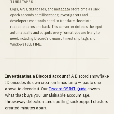
TIMESTAMPS
Logs, APIs, databases, and
metadata
store time as Unix
epoch seconds or milliseconds; investigators and
developers constantly need to translate those into
readable dates and back. This converter detects the input
automatically and outputs every format you are likely to
need, including Discord’s dynamic timestamp tags and
Windows FILETIME.
Investigating a Discord account?
A Discord snowflake
ID encodes its own creation timestamp — paste one
above to decode it. Our
Discord OSINT guide
covers
what that buys you: unfalsifiable account age,
throwaway detection, and spotting sockpuppet clusters
created minutes apart.