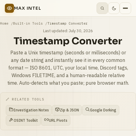
MAX INTEL
Home
Built-in Tools
Timestamp Converter
Last updated:
July 30, 2026
Timestamp Converter
Paste a Unix timestamp (seconds or milliseconds) or
any date string and instantly see it in every common
format — ISO 8601, UTC, your local time, Discord tags,
Windows FILETIME, and a human-readable relative
time. Auto-detects what you paste; pure browser math.
🔗 RELATED TOOLS
Investigation Notes
Zip & JSON
Google Dorking
OSINT Toolkit
URL Pivots