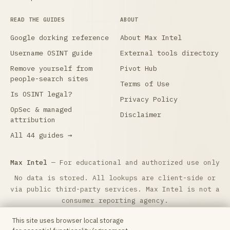
READ THE GUIDES
ABOUT
Google dorking reference
About Max Intel
Username OSINT guide
External tools directory
Remove yourself from
Pivot Hub
people-search sites
Terms of Use
Is OSINT legal?
Privacy Policy
OpSec & managed
Disclaimer
attribution
All 44 guides →
Max Intel
— For educational and authorized use only
No data is stored. All lookups are client-side or
via public third-party services. Max Intel is not a
consumer reporting agency.
Max Intel is free and reader-supported.
☕ Buy me a
This site uses browser local storage
coffee
to help keep it running. Questions: