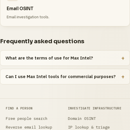
Email OSINT
Email investigation tools.
Frequently asked questions
What are the terms of use for Max Intel?
Can I use Max Intel tools for commercial purposes?
FIND A PERSON
INVESTIGATE INFRASTRUCTURE
Free people search
Domain OSINT
Reverse email lookup
IP lookup & triage