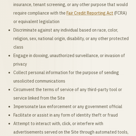
insurance, tenant screening, or any other purpose that would
require compliance with the
Fair Credit Reporting Act
(FCRA)
or equivalent legislation
Discriminate against any individual based on race, color,
religion, sex, national origin, disability, or any other protected
class
Engage in doxxing, unauthorized surveillance, or invasion of
privacy
Collect personal information for the purpose of sending
unsolicited communications
Circumvent the terms of service of any third-party tool or
service linked from the Site
Impersonate law enforcement or any government official
Facilitate or assist in any form of identity theft or fraud
Attempt to interact with, click, or interfere with
advertisements served on the Site through automated tools,