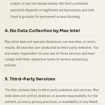
scripts, or any non-human means; the Site's continued
operation depends on legitimate ad impressions and click
fraud is grounds for permanent access blocking
4. No Data Collection by Max Intel
Max Intel does not operate databases, run searches, or return
results. All searches are conducted on third-party websites. You
are solely responsible for your use of those services and must
comply with their respective terms of service and privacy
policies.
5. Third-Party Services
The Site contains links to third-party websites and services. Max
Intel does not control, endorse, or assume responsibility for the
content, accuracy, privacy practices, or availability of any linked