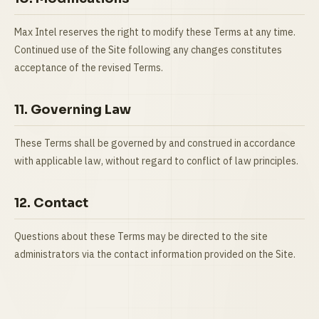
Max Intel reserves the right to modify these Terms at any time.
Continued use of the Site following any changes constitutes
acceptance of the revised Terms.
11. Governing Law
These Terms shall be governed by and construed in accordance
with applicable law, without regard to conflict of law principles.
12. Contact
Questions about these Terms may be directed to the site
administrators via the contact information provided on the Site.