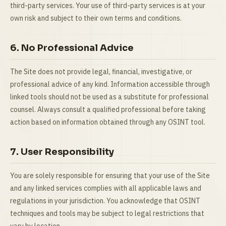
third-party services. Your use of third-party services is at your
own risk and subject to their own terms and conditions.
6. No Professional Advice
The Site does not provide legal, financial, investigative, or
professional advice of any kind. Information accessible through
linked tools should not be used as a substitute for professional
counsel. Always consult a qualified professional before taking
action based on information obtained through any OSINT tool.
7. User Responsibility
You are solely responsible for ensuring that your use of the Site
and any linked services complies with all applicable laws and
regulations in your jurisdiction. You acknowledge that OSINT
techniques and tools may be subject to legal restrictions that