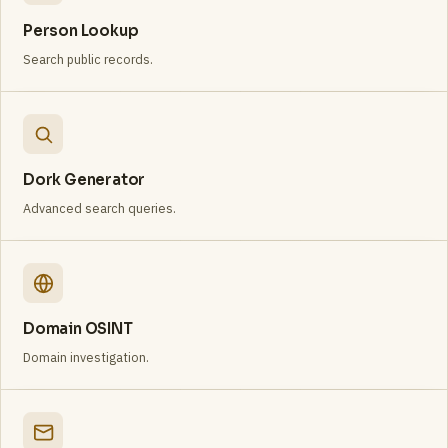
Person Lookup
Search public records.
Dork Generator
Advanced search queries.
Domain OSINT
Domain investigation.