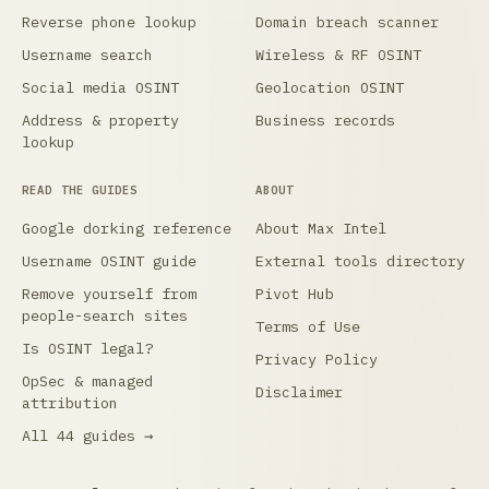
Reverse phone lookup
Domain breach scanner
Username search
Wireless & RF OSINT
Social media OSINT
Geolocation OSINT
Address & property
Business records
lookup
READ THE GUIDES
ABOUT
Google dorking reference
About Max Intel
Username OSINT guide
External tools directory
Remove yourself from
Pivot Hub
people-search sites
Terms of Use
Is OSINT legal?
Privacy Policy
OpSec & managed
Disclaimer
attribution
All 44 guides →