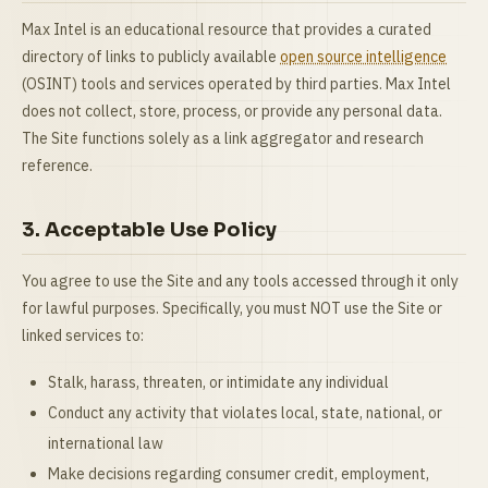
Max Intel is an educational resource that provides a curated
directory of links to publicly available
open source intelligence
(OSINT) tools and services operated by third parties. Max Intel
does not collect, store, process, or provide any personal data.
The Site functions solely as a link aggregator and research
reference.
3. Acceptable Use Policy
You agree to use the Site and any tools accessed through it only
for lawful purposes. Specifically, you must NOT use the Site or
linked services to:
Stalk, harass, threaten, or intimidate any individual
Conduct any activity that violates local, state, national, or
international law
Make decisions regarding consumer credit, employment,