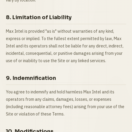
vary by location.
8. Limitation of Liability
Max Intel is provided "as is" without warranties of any kind,
express or implied. To the fullest extent permitted by law, Max
Intel and its operators shall not be liable for any direct, indirect,
incidental, consequential, or punitive damages arising from your
use of or inability to use the Site or any linked services.
9. Indemnification
You agree to indemnify and hold harmless Max Intel and its
operators from any claims, damages, losses, or expenses
(including reasonable attorney fees) arising from your use of the
Site or violation of these Terms.
10. Modifications