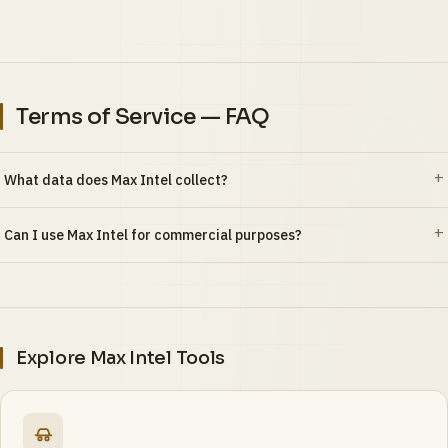
Terms of Service — FAQ
What data does Max Intel collect?
Can I use Max Intel for commercial purposes?
Explore Max Intel Tools