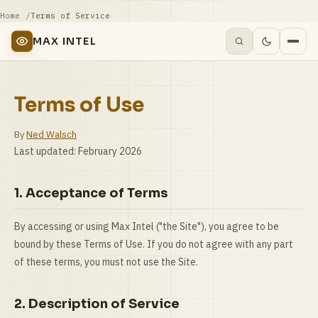
Home
Terms of Service
MAX INTEL
Terms of Use
By
Ned Walsch
Last updated: February 2026
1. Acceptance of Terms
By accessing or using Max Intel ("the Site"), you agree to be
bound by these Terms of Use. If you do not agree with any part
of these terms, you must not use the Site.
2. Description of Service