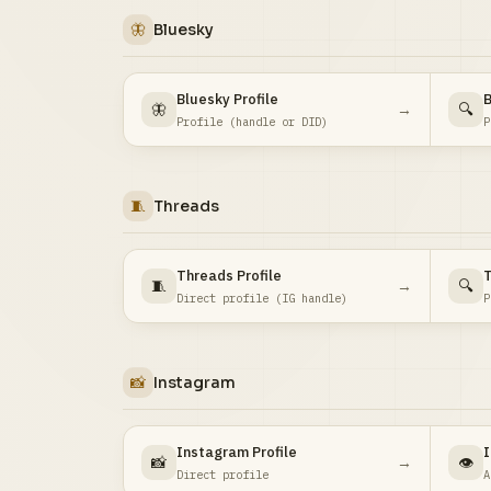
🦋
Bluesky
Bluesky Profile
B
🦋
→
🔍
Profile (handle or DID)
P
🧵
Threads
Threads Profile
T
🧵
→
🔍
Direct profile (IG handle)
P
📸
Instagram
Instagram Profile
I
📸
→
👁️
Direct profile
A