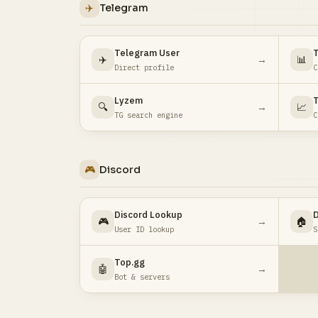
✈️
Telegram
Telegram User
✈️
→
📊
Direct profile
C
Lyzem
T
🔍
→
📈
TG search engine
C
🎮
Discord
Discord Lookup
D
🎮
→
🏠
User ID lookup
S
Top.gg
🤖
→
Bot & servers