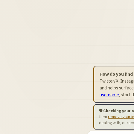
How do you find
Twitter/X, Insta
and helps surface
username
, start
🛡️ Checking your
then
remove your i
dealing with, or re