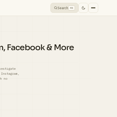
Search
⌘K
am, Facebook & More
vestigate
 Instagram,
h no