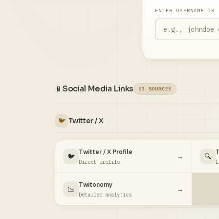
ENTER USERNAME OR 
📱
Social Media Links
53 SOURCES
🐦
Twitter / X
Twitter / X Profile
T
🐦
→
🔍
Direct profile
L
Twitonomy
📉
→
Detailed analytics