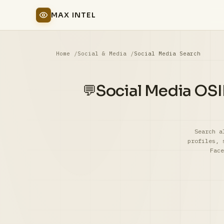
MAX INTEL
Home
Social & Media
Social Media Search
Social Media OSI
💬
Search a
profiles, 
Face