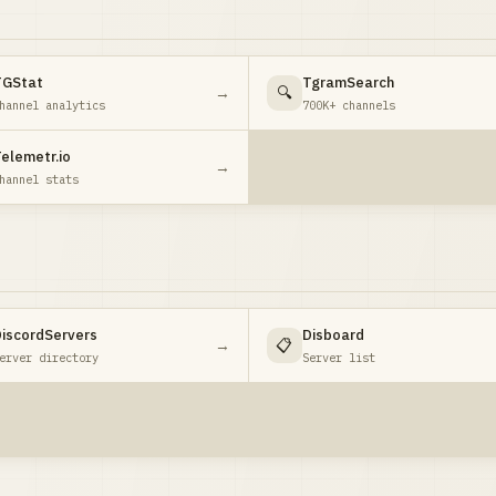
TGStat
TgramSearch
→
🔍
hannel analytics
700K+ channels
elemetr.io
→
hannel stats
iscordServers
Disboard
→
📋
erver directory
Server list