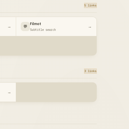
5 links
Filmot
→
💬
→
Subtitle search
3 links
→