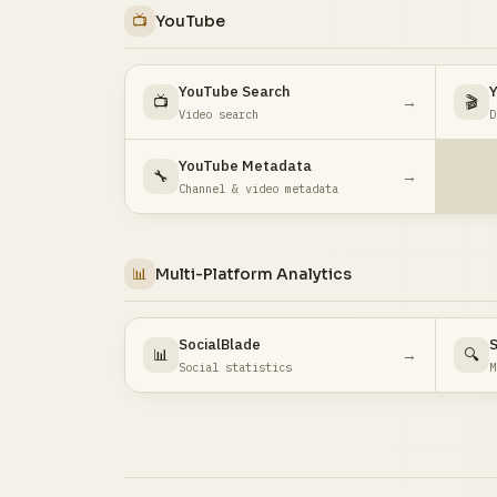
📺
YouTube
YouTube Search
Y
📺
→
🎬
Video search
D
YouTube Metadata
🔧
→
Channel & video metadata
📊
Multi-Platform Analytics
SocialBlade
S
📊
→
🔍
Social statistics
M