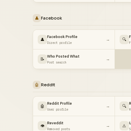
👤
Facebook
Facebook Profile
F
👤
→
🔍
Direct profile
F
Who Posted What
📝
→
Post search
🤖
Reddit
Reddit Profile
R
🤖
→
🔍
User profile
R
Reveddit
U
👁️
→
⚠️
Removed posts
S