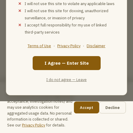
I will not use this site to violate any applicable laws
I will not use this site for doxxing, unauthorized
surveillance, or invasion of privacy
I accept full responsibility for my use of linked
third-party services
Terms of Use
·
Privacy Policy
·
Disclaimer
I Agree — Enter Site
I do not agree — Leave
This site uses browser local storage
for essential functionality (agreement
acceptance, investigation notes) and
may use analytics cookies for
Accept
Decline
📋
aggregated usage data. No personal
information is collected or shared.
See our
Privacy Policy
for details.