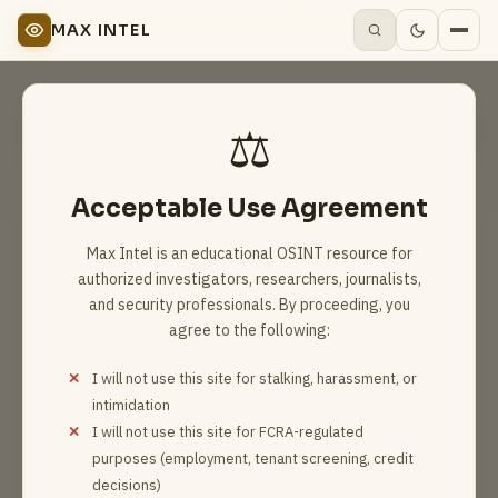
MAX INTEL
⚖️
Acceptable Use Agreement
Max Intel is an educational OSINT resource for
authorized investigators, researchers, journalists,
and security professionals. By proceeding, you
agree to the following:
I will not use this site for stalking, harassment, or
intimidation
I will not use this site for FCRA-regulated
purposes (employment, tenant screening, credit
decisions)