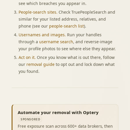
see which breaches you appear in.
People-search sites.
Check TruePeopleSearch and
similar for your listed address, relatives, and
phone (see our
people-search list
).
Usernames and images.
Run your handles
through a
username search
, and reverse-image
your profile photos to see where else they appear.
Act on it.
Once you know what is out there, follow
our
removal guide
to opt out and lock down what
you found.
Automate your removal with Optery
SPONSORED
Free exposure scan across 600+ data brokers, then