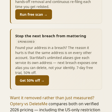
hands-off removal and continuous re-filing each
time you get relisted.
Run free scan →
Stop the next breach from mattering
SPONSORED
Found your address in a breach? The reason it
hurts is that the same address is on every other
account. StartMail's unlimited aliases give each
service its own address — next breach exposes one
alias you can delete, not your identity. 7-day free
trial, 50% off.
Get 50% off →
Want it removed rather than just measured?
Optery vs DeleteMe
compares both on verified
2026 pricing — including the US-only restriction