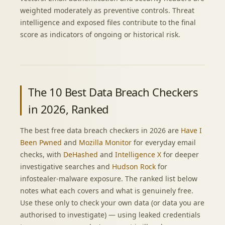
weighted moderately as preventive controls. Threat
intelligence and exposed files contribute to the final
score as indicators of ongoing or historical risk.
The 10 Best Data Breach Checkers
in 2026, Ranked
The best free data breach checkers in 2026 are
Have I
Been Pwned
and
Mozilla Monitor
for everyday email
checks, with
DeHashed
and
Intelligence X
for deeper
investigative searches and
Hudson Rock
for
infostealer-malware exposure. The ranked list below
notes what each covers and what is genuinely free.
Use these only to check your own data (or data you are
authorised to investigate) — using leaked credentials