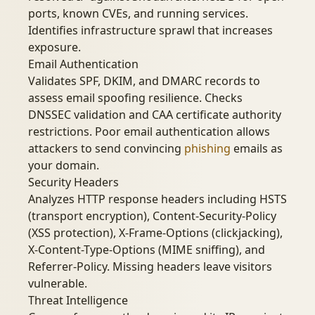
ports, known CVEs, and running services.
Identifies infrastructure sprawl that increases
exposure.
Email Authentication
Validates SPF, DKIM, and DMARC records to
assess email spoofing resilience. Checks
DNSSEC validation and CAA certificate authority
restrictions. Poor email authentication allows
attackers to send convincing
phishing
emails as
your domain.
Security Headers
Analyzes HTTP response headers including HSTS
(transport encryption), Content-Security-Policy
(XSS protection), X-Frame-Options (clickjacking),
X-Content-Type-Options (MIME sniffing), and
Referrer-Policy. Missing headers leave visitors
vulnerable.
Threat Intelligence