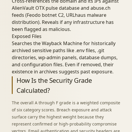
Cross-references the domain and its IPs against
AlienVault OTX pulse database and abuse.ch
feeds (Feodo botnet C2, URLhaus malware
distribution). Reveals if any infrastructure has
been flagged as malicious.
Exposed Files
Searches the Wayback Machine for historically
archived sensitive paths like .env files, .git
directories, wp-admin panels, database dumps,
and configuration files. Even if removed, their
existence in archives suggests past exposure.
How Is the Security Grade
Calculated?
The overall A through F grade is a weighted composite
of six category scores. Breach exposure and attack
surface carry the highest weight because they
represent confirmed or high-probability compromise
vectors. Email authentication and security headers are