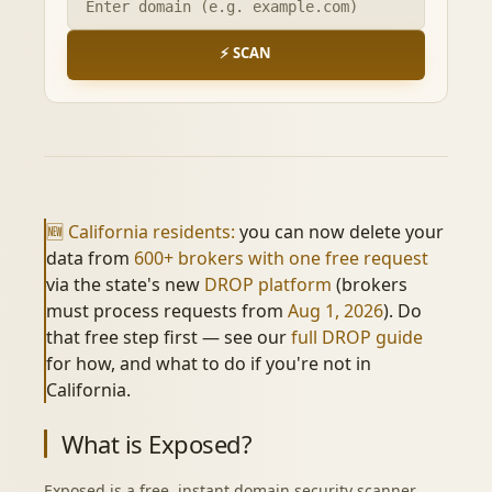
⚡ SCAN
🆕 California residents:
you can now delete your
data from
600+ brokers with one free request
via the state's new
DROP platform
(brokers
must process requests from
Aug 1, 2026
). Do
that free step first — see our
full DROP guide
for how, and what to do if you're not in
California.
What is Exposed?
Exposed is a free, instant domain security scanner