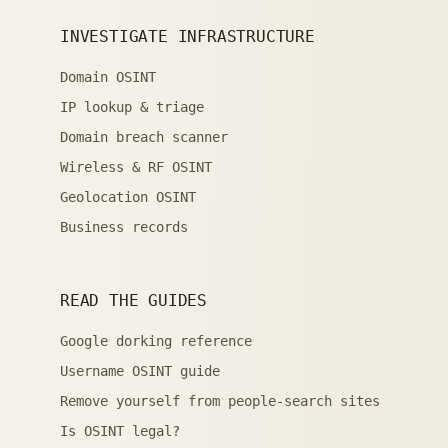
INVESTIGATE INFRASTRUCTURE
Domain OSINT
IP lookup & triage
Domain breach scanner
Wireless & RF OSINT
Geolocation OSINT
Business records
READ THE GUIDES
Google dorking reference
Username OSINT guide
Remove yourself from people-search sites
Is OSINT legal?