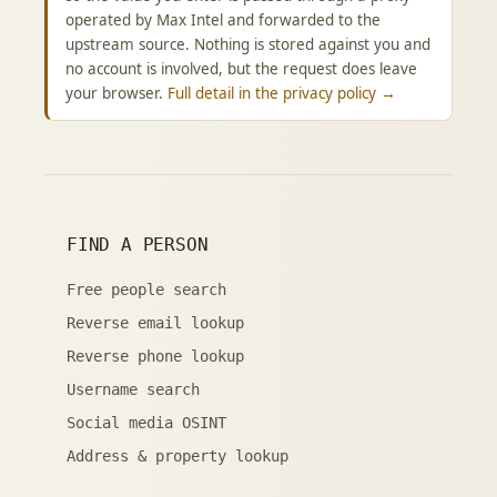
operated by Max Intel and forwarded to the
upstream source. Nothing is stored against you and
no account is involved, but the request does leave
your browser.
Full detail in the privacy policy →
FIND A PERSON
Free people search
Reverse email lookup
Reverse phone lookup
Username search
Social media OSINT
Address & property lookup