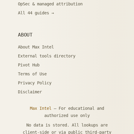
OpSec & managed attribution
All 44 guides →
ABOUT
About Max Intel
External tools directory
Pivot Hub
Terms of Use
Privacy Policy
Disclaimer
Max Intel
— For educational and
authorized use only
No data is stored. All lookups are
client-side or via public third-party