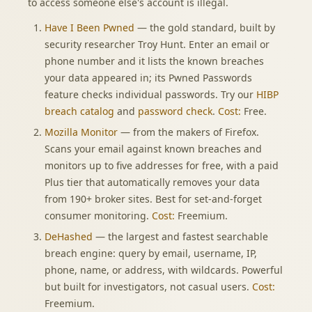
to access someone else's account is illegal.
Have I Been Pwned
— the gold standard, built by
security researcher Troy Hunt. Enter an email or
phone number and it lists the known breaches
your data appeared in; its Pwned Passwords
feature checks individual passwords. Try our
HIBP
breach catalog
and
password check
.
Cost:
Free.
Mozilla Monitor
— from the makers of Firefox.
Scans your email against known breaches and
monitors up to five addresses for free, with a paid
Plus tier that automatically removes your data
from 190+ broker sites. Best for set-and-forget
consumer monitoring.
Cost:
Freemium.
DeHashed
— the largest and fastest searchable
breach engine: query by email, username, IP,
phone, name, or address, with wildcards. Powerful
but built for investigators, not casual users.
Cost:
Freemium.