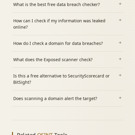
What is the best free data breach checker?
How can I check if my information was leaked
online?
How do I check a domain for data breaches?
What does the Exposed scanner check?
Is this a free alternative to SecurityScorecard or
BitSight?
Does scanning a domain alert the target?