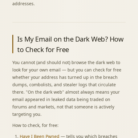
addresses.
Is My Email on the Dark Web? How
to Check for Free
You cannot (and should not) browse the dark web to
look for your own email — but you can check for free
whether your address has turned up in the breach
dumps, combolists, and stealer logs that circulate
there. "On the dark web" almost always means your
email appeared in leaked data being traded on
forums and markets, not that someone is actively
targeting you.
How to check, for free:
Have I Been Pwned
— tells you which breaches