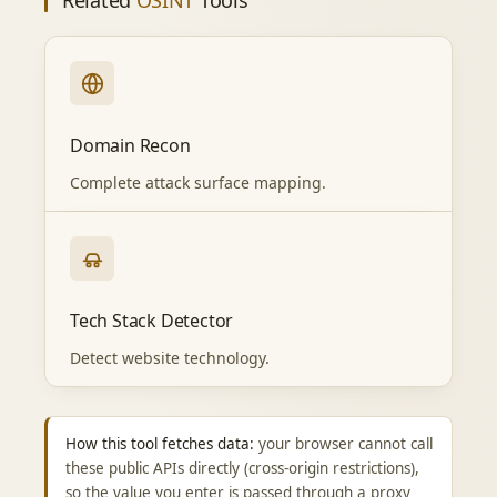
Related
OSINT
Tools
Domain Recon
Complete attack surface mapping.
Tech Stack Detector
Detect website technology.
How this tool fetches data:
your browser cannot call
these public APIs directly (cross-origin restrictions),
so the value you enter is passed through a proxy