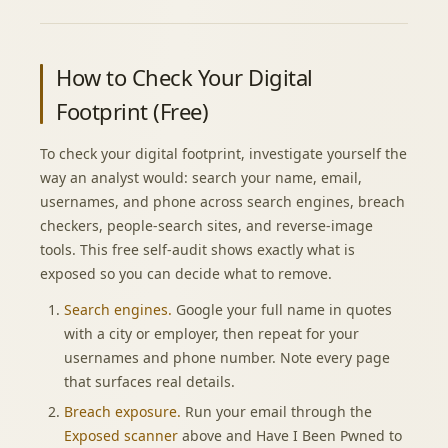
How to Check Your Digital
Footprint (Free)
To check your digital footprint, investigate yourself the
way an analyst would: search your name, email,
usernames, and phone across search engines, breach
checkers, people-search sites, and reverse-image
tools. This free self-audit shows exactly what is
exposed so you can decide what to remove.
Search engines.
Google your full name in quotes
with a city or employer, then repeat for your
usernames and phone number. Note every page
that surfaces real details.
Breach exposure.
Run your email through the
Exposed scanner
above and Have I Been Pwned to