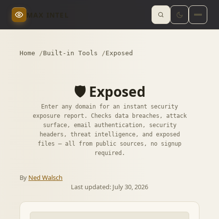
MAX INTEL
Home
Built-in Tools
Exposed
🛡️ Exposed
Enter any domain for an instant security
exposure report. Checks data breaches, attack
surface, email authentication, security
headers, threat intelligence, and exposed
files — all from public sources, no signup
required.
By
Ned Walsch
Last updated:
July 30, 2026