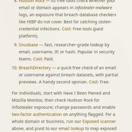
Hudson Rock
— its free tools check whether your
email or domain appears in
infostealer-malware
logs, an exposure that breach-database checkers
like HIBP do not cover. Best for catching stolen-
credential infections.
Cost:
Free tools (paid
platform).
Snusbase
— fast, researcher-grade lookup by
email, username, IP, or hash. Popular in security
teams.
Cost:
Paid.
BreachDirectory
— a quick free check of an email
or username against breach datasets, with partial
previews. A handy second opinion.
Cost:
Free.
For individuals, start with Have I Been Pwned and
Mozilla Monitor, then check Hudson Rock for
infostealer exposure; change passwords and enable
two-factor authentication
on anything flagged. For a
whole domain or business, run our
Exposed scanner
above, and pivot to our
email lookup
to map exposed