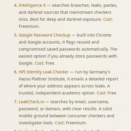
Intelligence X
— searches breaches, leaks, pastes,
and darknet sources that mainstream checkers
miss. Best for deep and darknet exposure.
Cost:
Freemium.
Google Password Checkup
— built into Chrome
and Google accounts, it flags reused and
compromised saved passwords automatically. The
easiest option if you already store passwords with
Google.
Cost:
Free.
HPI Identity Leak Checker
— run by Germany's
Hasso Plattner Institute, it emails a detailed report
of where your address appears across leaks. A
trusted, independent academic option.
Cost:
Free.
LeakCheck.io
— searches by email, username,
password, or domain, with clear results. A solid
middle ground between consumer checkers and
investigator tools.
Cost:
Freemium.