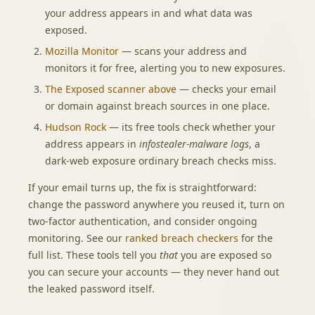
your address appears in and what data was
exposed.
Mozilla Monitor
— scans your address and
monitors it for free, alerting you to new exposures.
The
Exposed scanner
above
— checks your email
or domain against breach sources in one place.
Hudson Rock
— its free tools check whether your
address appears in
infostealer-malware logs
, a
dark-web exposure ordinary breach checks miss.
If your email turns up, the fix is straightforward:
change the password anywhere you reused it, turn on
two-factor authentication, and consider ongoing
monitoring. See our
ranked breach checkers
for the
full list. These tools tell you
that
you are exposed so
you can secure your accounts — they never hand out
the leaked password itself.