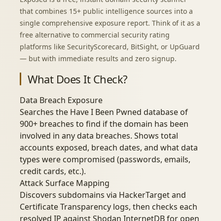
that combines 15+ public intelligence sources into a
single comprehensive exposure report. Think of it as a
free alternative to commercial security rating
platforms like SecurityScorecard, BitSight, or UpGuard
— but with immediate results and zero signup.
What Does It Check?
Data Breach Exposure
Searches the Have I Been Pwned database of
900+ breaches to find if the domain has been
involved in any data breaches. Shows total
accounts exposed, breach dates, and what data
types were compromised (passwords, emails,
credit cards, etc.).
Attack Surface Mapping
Discovers subdomains via HackerTarget and
Certificate Transparency logs, then checks each
resolved IP against Shodan InternetDB for open