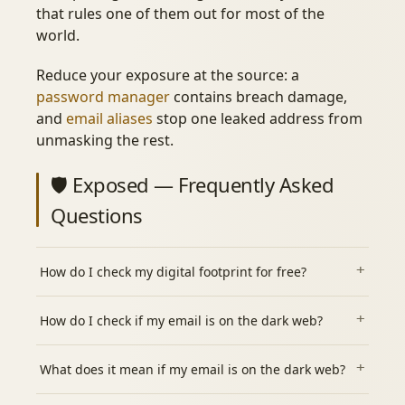
that rules one of them out for most of the
world.
Reduce your exposure at the source: a
password manager
contains breach damage,
and
email aliases
stop one leaked address from
unmasking the rest.
🛡️ Exposed — Frequently Asked
Questions
How do I check my digital footprint for free?
How do I check if my email is on the dark web?
What does it mean if my email is on the dark web?