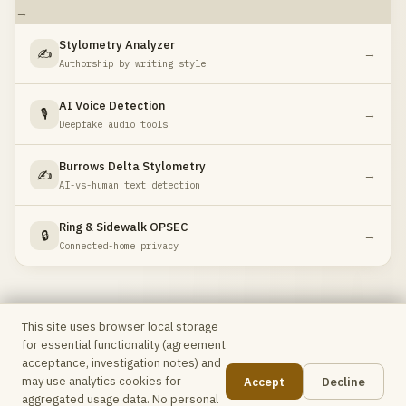
→
Stylometry Analyzer
✍️
→
Authorship by writing style
AI Voice Detection
🎙️
→
Deepfake audio tools
Burrows Delta Stylometry
✍️
→
AI-vs-human text detection
Ring & Sidewalk OPSEC
🔒
→
Connected-home privacy
This site uses browser local storage
for essential functionality (agreement
Max Intel
Free OSINT toolkit for analysts & investigators ·
acceptance, investigation notes) and
No accounts, no telemetry, no data leaves your browser
may use analytics cookies for
Accept
Decline
unless explicitly stated.
📋
aggregated usage data. No personal