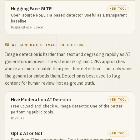
Hugging Face GLTR
WEB TOOL
Open-source RoBERTa-based detector. Useful as a transparent
baseline.
HuggingFace Space
🖼️ AI-GENERATED IMAGE DETECTION
Image detection is harder than text and degrading rapidly as AI
generators improve. The watermarking and C2PA approaches
above are more reliable than post-hoc detection — but only when
the generator embeds them. Detection is best used to flag
content for human review, not as ground truth.
Hive Moderation AI Detector
WEB TOOL
Free upload-and-check AI image detector. One of the better-
performing public tools.
Hive AI
Optic AI or Not
WEB TOOL
Drag-drop AI image detection. Free tier with watermark.