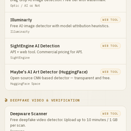
Optic / AI or Not
Illuminarty
WEB TOOL
Free AI-image detector with model-attribution heuristics.
Illuminarty
SightEngine AI Detection
WEB TOOL
API + web tool. Commercial pricing for API.
SightEngine
Maybe's AI Art Detector (HuggingFace)
WEB TOOL
Open-source CNN-based detector — transparent and free.
HuggingFace Space
🎬 DEEPFAKE VIDEO & VERIFICATION
Deepware Scanner
WEB TOOL
Free deepfake video detector. Upload up to 10 minutes / 1 GB
per scan.
Deepware