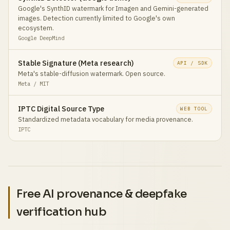
Google's SynthID watermark for Imagen and Gemini-generated
images. Detection currently limited to Google's own
ecosystem.
Google DeepMind
Stable Signature (Meta research)
API / SDK
Meta's stable-diffusion watermark. Open source.
Meta / MIT
IPTC Digital Source Type
WEB TOOL
Standardized metadata vocabulary for media provenance.
IPTC
Free AI provenance & deepfake
verification hub