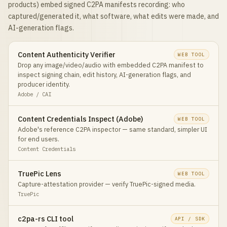
products) embed signed C2PA manifests recording: who
captured/generated it, what software, what edits were made, and
AI-generation flags.
Content Authenticity Verifier
WEB TOOL
Drop any image/video/audio with embedded C2PA manifest to
inspect signing chain, edit history, AI-generation flags, and
producer identity.
Adobe / CAI
Content Credentials Inspect (Adobe)
WEB TOOL
Adobe's reference C2PA inspector — same standard, simpler UI
for end users.
Content Credentials
TruePic Lens
WEB TOOL
Capture-attestation provider — verify TruePic-signed media.
TruePic
c2pa-rs CLI tool
API / SDK