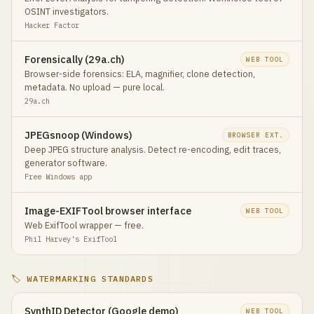
OSINT investigators.
Hacker Factor
Forensically (29a.ch)
WEB TOOL
Browser-side forensics: ELA, magnifier, clone detection,
metadata. No upload — pure local.
29a.ch
JPEGsnoop (Windows)
BROWSER EXT.
Deep JPEG structure analysis. Detect re-encoding, edit traces,
generator software.
Free Windows app
Image-EXIFTool browser interface
WEB TOOL
Web ExifTool wrapper — free.
Phil Harvey's ExifTool
🏷️ WATERMARKING STANDARDS
SynthID Detector (Google demo)
WEB TOOL