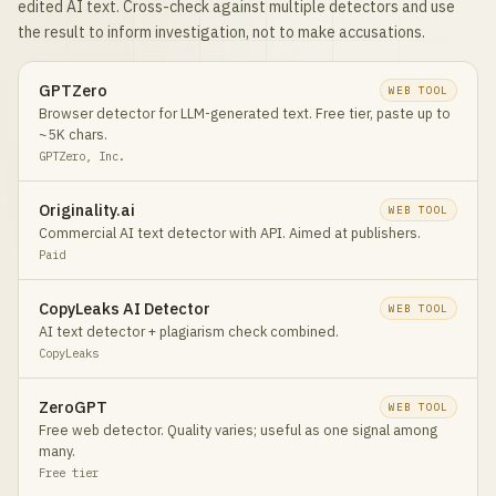
edited AI text. Cross-check against multiple detectors and use
the result to inform investigation, not to make accusations.
GPTZero
WEB TOOL
Browser detector for LLM-generated text. Free tier, paste up to
~5K chars.
GPTZero, Inc.
Originality.ai
WEB TOOL
Commercial AI text detector with API. Aimed at publishers.
Paid
CopyLeaks AI Detector
WEB TOOL
AI text detector + plagiarism check combined.
CopyLeaks
ZeroGPT
WEB TOOL
Free web detector. Quality varies; useful as one signal among
many.
Free tier