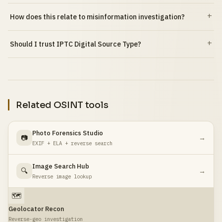
How does this relate to misinformation investigation?
Should I trust IPTC Digital Source Type?
Related OSINT tools
Photo Forensics Studio
📷
→
EXIF + ELA + reverse search
Image Search Hub
🔍
→
Reverse image lookup
🗺️
Geolocator Recon
Reverse-geo investigation