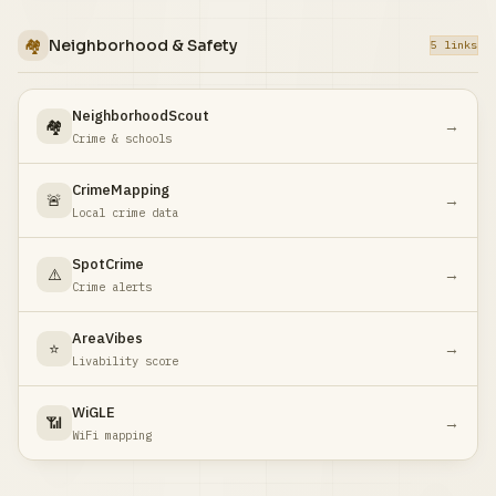
🏘️
Neighborhood & Safety
5 links
NeighborhoodScout
🏘️
→
Crime & schools
CrimeMapping
🚨
→
Local crime data
SpotCrime
⚠️
→
Crime alerts
AreaVibes
⭐
→
Livability score
WiGLE
📶
→
WiFi mapping