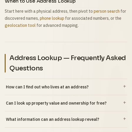
When to Use Address Lookup
Start here with a physical address, then pivot to
person search
for
discovered names,
phone lookup
for associated numbers, or the
geolocation tool
for advanced mapping.
Address Lookup — Frequently Asked
Questions
How can I find out who lives at an address?
Can I look up property value and ownership for free?
What information can an address lookup reveal?