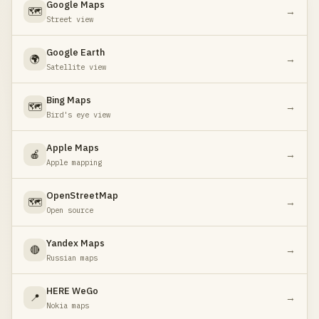
Google Maps
🗺️
→
Street view
Google Earth
🌍
→
Satellite view
Bing Maps
🗺️
→
Bird's eye view
Apple Maps
🍎
→
Apple mapping
OpenStreetMap
🗺️
→
Open source
Yandex Maps
🔴
→
Russian maps
HERE WeGo
📍
→
Nokia maps