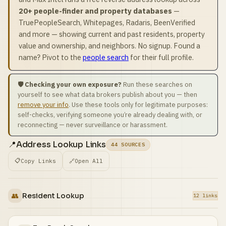
20+ people-finder and property databases
—
TruePeopleSearch, Whitepages, Radaris, BeenVerified
and more — showing current and past residents, property
value and ownership, and neighbors. No signup. Found a
name? Pivot to the
people search
for their full profile.
🛡️ Checking your own exposure?
Run these searches on
yourself to see what data brokers publish about you — then
remove your info
. Use these tools only for legitimate purposes:
self-checks, verifying someone you’re already dealing with, or
reconnecting — never surveillance or harassment.
📍
Address Lookup Links
44 SOURCES
📋
Copy Links
🔗
Open All
👥
Resident Lookup
12 links