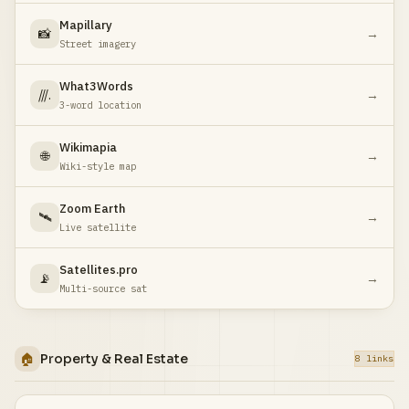
Mapillary
📸
→
Street imagery
What3Words
///.
→
3-word location
Wikimapia
🌐
→
Wiki-style map
Zoom Earth
🛰️
→
Live satellite
Satellites.pro
📡
→
Multi-source sat
🏠
Property & Real Estate
8 links