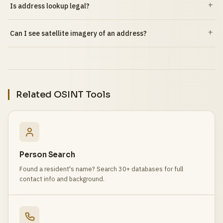
Is address lookup legal?
Can I see satellite imagery of an address?
Related OSINT Tools
Person Search
Found a resident's name? Search 30+ databases for full
contact info and background.