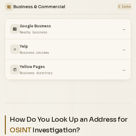
🏪
Business & Commercial
3 links
Google Business
🏪
→
Nearby business
Yelp
⭐
→
Business reviews
Yellow Pages
📒
→
Business directory
How Do You Look Up an Address for
OSINT
Investigation?