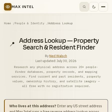
MAX INTEL
Home
People & Identity
Address Lookup
Address Lookup — Property
📍
Search & Resident Finder
By
Ned Walsch
Last updated:
July 30, 2026
Research any physical address across 20+ people-
finder databases, property records, and mapping
services. Find current and past residents, property
values, ownership history, and satellite imagery —
all free with no registration required.
Who lives at this address?
Enter any US street address
and Max Intel runs a free reverse address lookup across