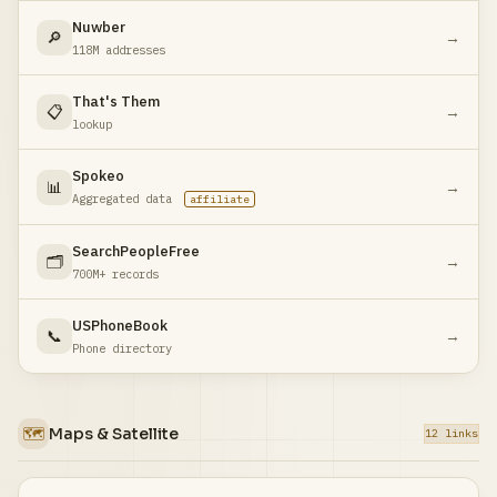
Nuwber
🔎
→
118M addresses
That's Them
📋
→
lookup
Spokeo
📊
→
Aggregated data
affiliate
SearchPeopleFree
🗂️
→
700M+ records
USPhoneBook
📞
→
Phone directory
🗺️
Maps & Satellite
12 links