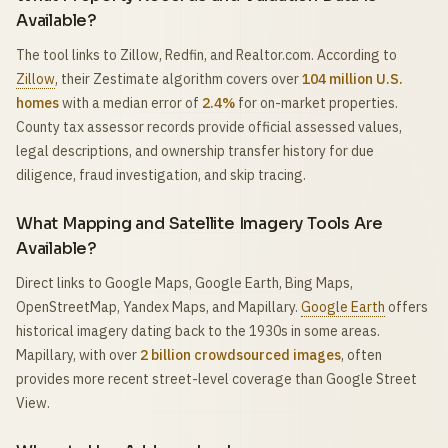
Available?
The tool links to Zillow, Redfin, and Realtor.com. According to
Zillow
, their Zestimate algorithm covers over
104 million U.S.
homes
with a median error of
2.4%
for on-market properties.
County tax assessor records provide official assessed values,
legal descriptions, and ownership transfer history for due
diligence, fraud investigation, and skip tracing.
What Mapping and Satellite Imagery Tools Are
Available?
Direct links to Google Maps, Google Earth, Bing Maps,
OpenStreetMap, Yandex Maps, and Mapillary.
Google Earth
offers
historical imagery dating back to the 1930s in some areas.
Mapillary, with over
2 billion crowdsourced images
, often
provides more recent street-level coverage than Google Street
View.