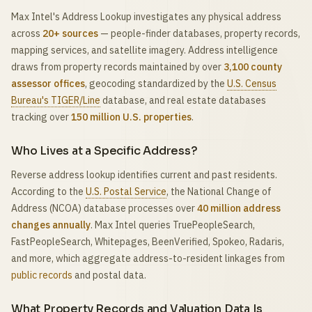
Max Intel's Address Lookup investigates any physical address
across
20+ sources
— people-finder databases, property records,
mapping services, and satellite imagery. Address intelligence
draws from property records maintained by over
3,100 county
assessor offices
, geocoding standardized by the
U.S. Census
Bureau's TIGER/Line
database, and real estate databases
tracking over
150 million U.S. properties
.
Who Lives at a Specific Address?
Reverse address lookup identifies current and past residents.
According to the
U.S. Postal Service
, the National Change of
Address (NCOA) database processes over
40 million address
changes annually
. Max Intel queries TruePeopleSearch,
FastPeopleSearch, Whitepages, BeenVerified, Spokeo, Radaris,
and more, which aggregate address-to-resident linkages from
public records
and postal data.
What Property Records and Valuation Data Is