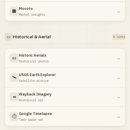
Movoto
🏢
→
Market insights
📜
Historical & Aerial
4 links
Historic Aerials
📜
→
Historical photos
USGS Earth Explorer
🛰️
→
Satellite archive
Wayback Imagery
⏪
→
Historical sat
Google Timelapse
⏱️
→
Time-lapse sat