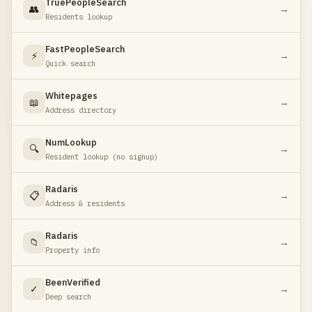
TruePeopleSearch
👥
→
Residents lookup
FastPeopleSearch
⚡
→
Quick search
Whitepages
📖
→
Address directory
NumLookup
🔍
→
Resident lookup (no signup)
Radaris
📋
→
Address & residents
Radaris
📁
→
Property info
BeenVerified
✓
→
Deep search