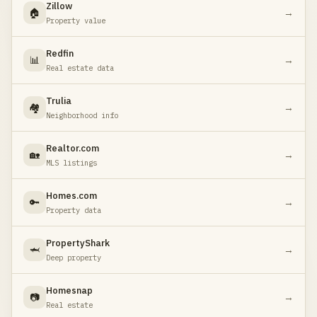
Zillow
🏠
→
Property value
Redfin
📊
→
Real estate data
Trulia
🏘️
→
Neighborhood info
Realtor.com
🏡
→
MLS listings
Homes.com
🔑
→
Property data
PropertyShark
🦈
→
Deep property
Homesnap
📷
→
Real estate