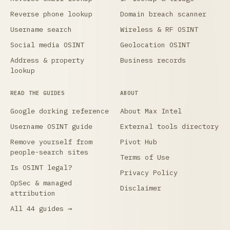
Reverse phone lookup
Domain breach scanner
Username search
Wireless & RF OSINT
Social media OSINT
Geolocation OSINT
Address & property
Business records
lookup
READ THE GUIDES
ABOUT
Google dorking reference
About Max Intel
Username OSINT guide
External tools directory
Remove yourself from
Pivot Hub
people-search sites
Terms of Use
Is OSINT legal?
Privacy Policy
OpSec & managed
Disclaimer
attribution
All 44 guides →