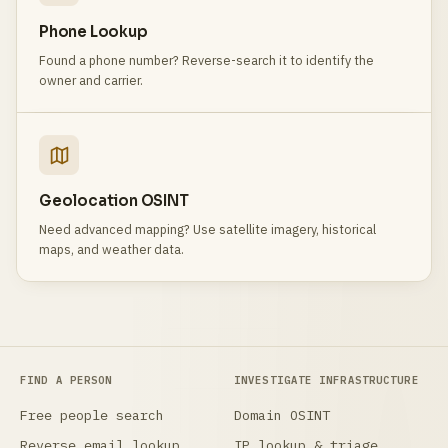
Phone Lookup
Found a phone number? Reverse-search it to identify the
owner and carrier.
Geolocation OSINT
Need advanced mapping? Use satellite imagery, historical
maps, and weather data.
FIND A PERSON
INVESTIGATE INFRASTRUCTURE
Free people search
Domain OSINT
Reverse email lookup
IP lookup & triage